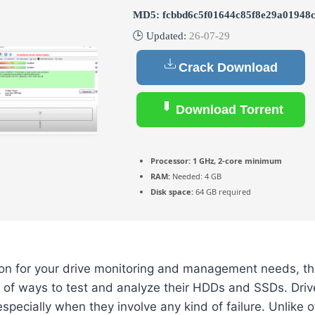
MD5: fcbbd6c5f01644c85f8e29a01948
🕒 Updated:
26-07-29
Crack Download
Download Torrent
Processor:
1 GHz, 2-core minimum
RAM:
Needed: 4 GB
Disk space:
64 GB required
ion for your drive monitoring and management needs, th
 of ways to test and analyze their HDDs and SSDs. Driv
especially when they involve any kind of failure. Unlike 