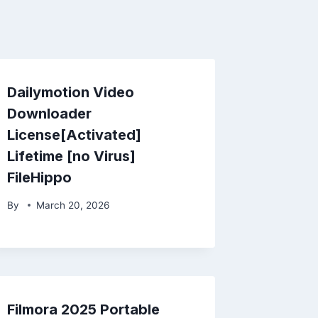
Dailymotion Video
Downloader
License[Activated]
Lifetime [no Virus]
FileHippo
By
March 20, 2026
Filmora 2025 Portable