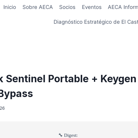
Inicio
Sobre AECA
Socios
Eventos
AECA Infor
Diagnóstico Estratégico de El Cast
 Sentinel Portable + Keygen 
 Bypass
026
🔧 Digest: