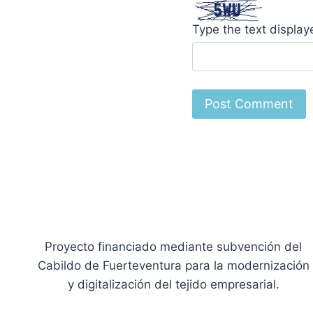
Type the text displa
Proyecto financiado mediante subvención del
Cabildo de Fuerteventura para la modernización
y digitalización del tejido empresarial.