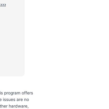
c222
is program offers
e issues are no
other hardware,