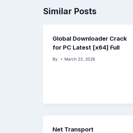
Similar Posts
Global Downloader Crack
for PC Latest [x64] Full
By
March 23, 2026
Net Transport