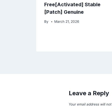
Free[Activated] Stable
[Patch] Genuine
By
March 21, 2026
Leave a Reply
Your email address will not