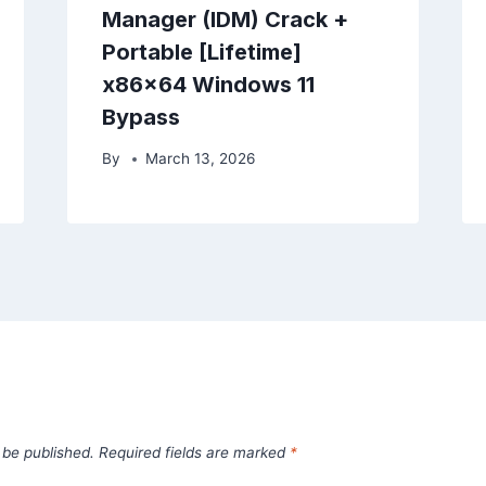
Manager (IDM) Crack +
Portable [Lifetime]
x86x64 Windows 11
Bypass
By
March 13, 2026
 be published.
Required fields are marked
*