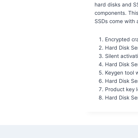
hard disks and SS
components. This
SSDs come with a
Encrypted cra
Hard Disk Se
Silent activa
Hard Disk Sen
Keygen tool 
Hard Disk Se
Product key l
Hard Disk S