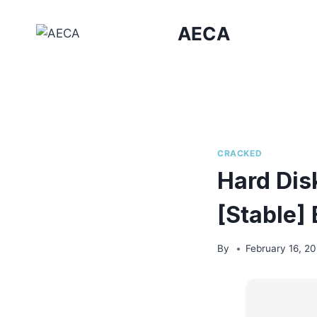
Skip
to
AECA
content
CRACKED
Hard Disk
[Stable]
By
February 16, 2