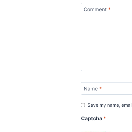
Comment
*
Name
*
Save my name, email,
Captcha
*