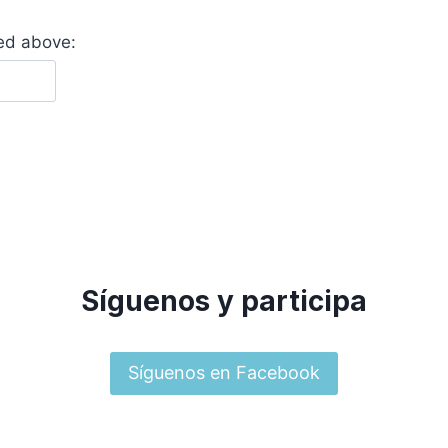
yed above:
Síguenos y participa
Síguenos en Facebook