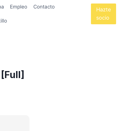
ma
Empleo
Contacto
Hazte
socio
illo
[Full]