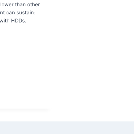
 lower than other
nt can sustain:
 with HDDs.