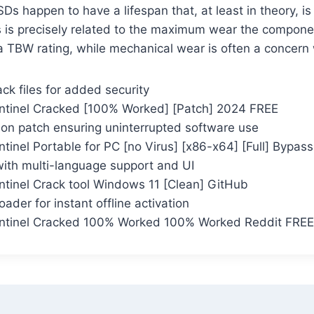
Ds happen to have a lifespan that, at least in theory, is
 is precisely related to the maximum wear the compone
 TBW rating, while mechanical wear is often a concern
ck files for added security
ntinel Cracked [100% Worked] [Patch] 2024 FREE
tion patch ensuring uninterrupted software use
tinel Portable for PC [no Virus] [x86-x64] [Full] Bypass
with multi-language support and UI
ntinel Crack tool Windows 11 [Clean] GitHub
oader for instant offline activation
entinel Cracked 100% Worked 100% Worked Reddit FREE