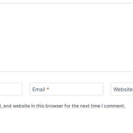
Email
*
Website
 and website in this browser for the next time I comment.