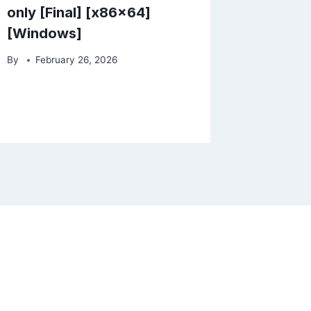
only [Final] [x86x64]
[Windows]
By
February 26, 2026