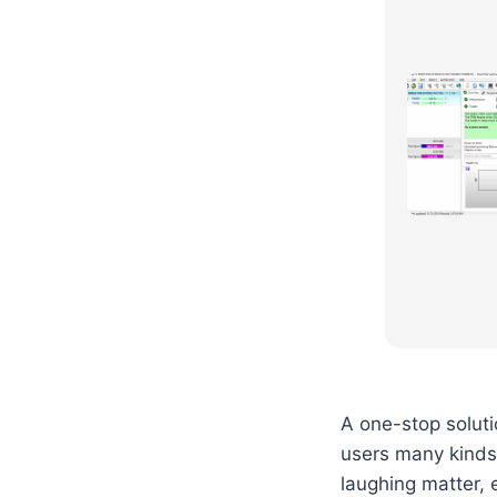
A one-stop solut
users many kinds
laughing matter, 