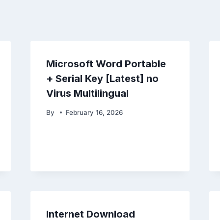
Microsoft Word Portable
+ Serial Key [Latest] no
Virus Multilingual
By
February 16, 2026
Internet Download