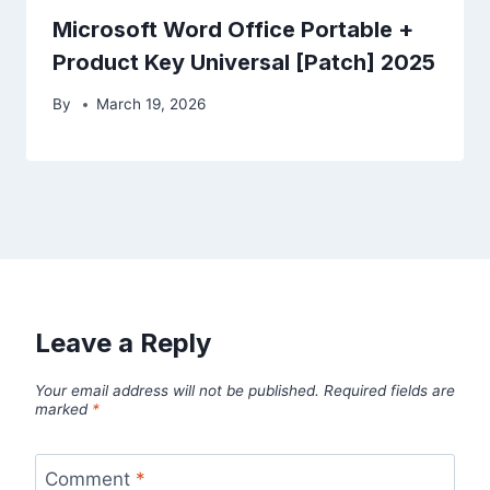
Microsoft Word Office Portable +
Product Key Universal [Patch] 2025
By
March 19, 2026
Leave a Reply
Your email address will not be published.
Required fields are
marked
*
Comment
*