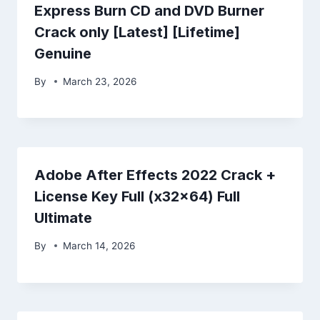
Express Burn CD and DVD Burner
Crack only [Latest] [Lifetime]
Genuine
By
March 23, 2026
Adobe After Effects 2022 Crack +
License Key Full (x32x64) Full
Ultimate
By
March 14, 2026