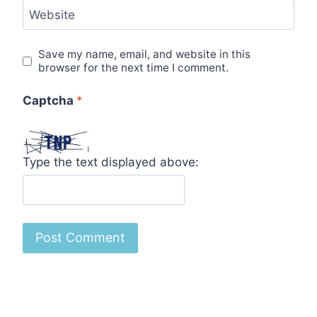
Website
Save my name, email, and website in this
browser for the next time I comment.
Captcha
*
Type the text displayed above: