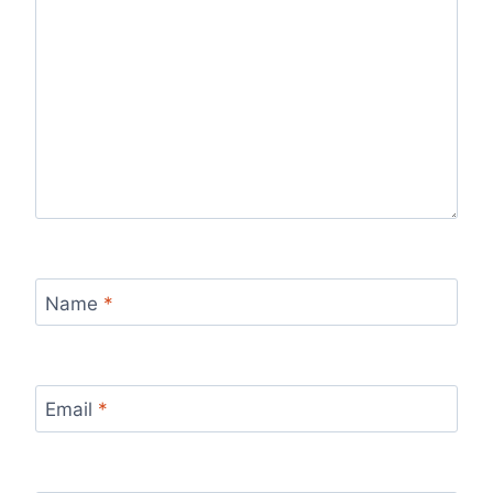
Name
*
Email
*