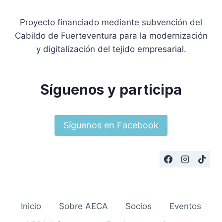
Proyecto financiado mediante subvención del
Cabildo de Fuerteventura para la modernización
y digitalización del tejido empresarial.
Síguenos y participa
Síguenos en Facebook
Inicio
Sobre AECA
Socios
Eventos