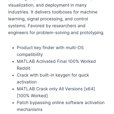
visualization, and deployment in many
industries. It delivers toolboxes for machine
learning, signal processing, and control
systems. Favored by researchers and
engineers for problem-solving and prototyping.
Product key finder with multi-OS
compatibility
MATLAB Activated Final 100% Worked
Reddit
Crack with built-in keygen for quick
activation
MATLAB Crack only All Versions [x64]
[100% Worked]
Patch bypassing online software activation
mechanisms