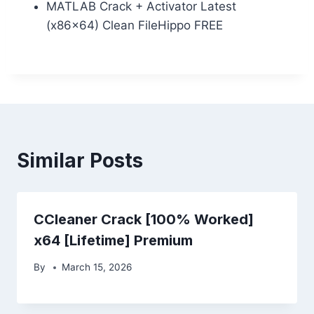
MATLAB Crack + Activator Latest
(x86x64) Clean FileHippo FREE
Similar Posts
CCleaner Crack [100% Worked]
x64 [Lifetime] Premium
By
March 15, 2026