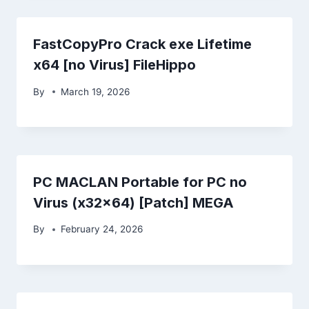
FastCopyPro Crack exe Lifetime
x64 [no Virus] FileHippo
By
March 19, 2026
PC MACLAN Portable for PC no
Virus (x32x64) [Patch] MEGA
By
February 24, 2026