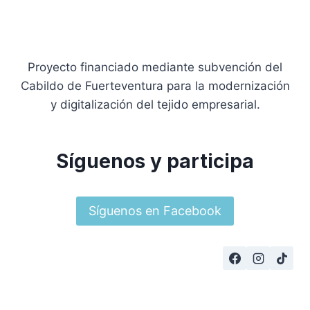
Proyecto financiado mediante subvención del
Cabildo de Fuerteventura para la modernización
y digitalización del tejido empresarial.
Síguenos y participa
Síguenos en Facebook