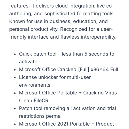
features. It delivers cloud integration, live co-
authoring, and sophisticated formatting tools.
Known for use in business, education, and
personal productivity. Recognized for a user-
friendly interface and flawless interoperability.
Quick patch tool – less than 5 seconds to
activate
Microsoft Office Cracked [Full] x86x64 Full
License unlocker for multi-user
environments
Microsoft Office Portable + Crack no Virus
Clean FileCR
Patch tool removing all activation and trial
restrictions perma
Microsoft Office 2021 Portable + Product