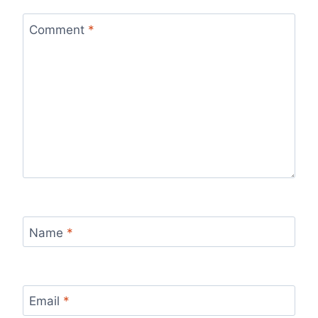
Comment
*
Name
*
Email
*