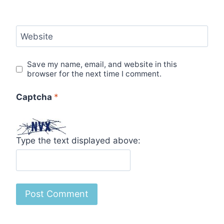
Website
Save my name, email, and website in this
browser for the next time I comment.
Captcha
*
Type the text displayed above: