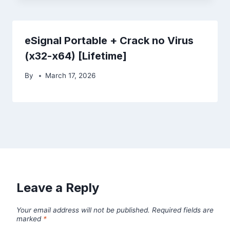
eSignal Portable + Crack no Virus
(x32-x64) [Lifetime]
By
March 17, 2026
Leave a Reply
Your email address will not be published.
Required fields are
marked
*