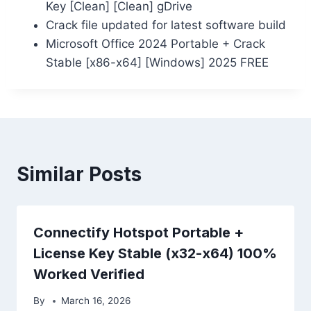
Key [Clean] [Clean] gDrive
Crack file updated for latest software build
Microsoft Office 2024 Portable + Crack
Stable [x86-x64] [Windows] 2025 FREE
Similar Posts
Connectify Hotspot Portable +
License Key Stable (x32-x64) 100%
Worked Verified
By
March 16, 2026