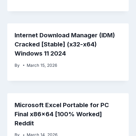
Internet Download Manager (IDM)
Cracked [Stable] (x32-x64)
Windows 11 2024
By
March 15, 2026
Microsoft Excel Portable for PC
Final x86x64 [100% Worked]
Reddit
By
March 14, 2026