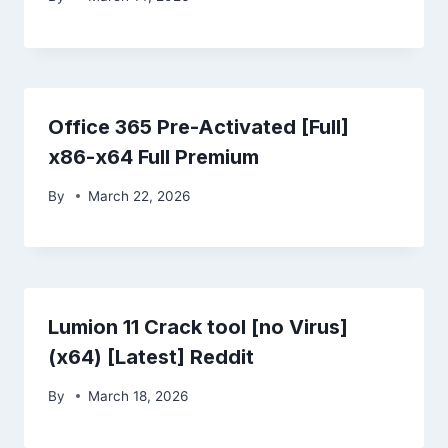
Office 365 Pre-Activated [Full]
x86-x64 Full Premium
By
March 22, 2026
Lumion 11 Crack tool [no Virus]
(x64) [Latest] Reddit
By
March 18, 2026