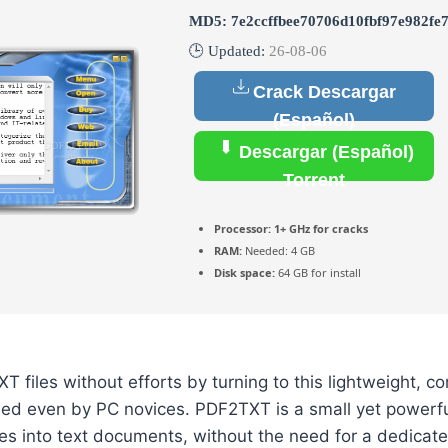
MD5: 7e2ccffbee70706d10fbf97e982fe
🕒 Updated:
26-08-06
Crack Descargar
(Español)
Descargar (Español)
Torrent
Processor:
1+ GHz for cracks
RAM:
Needed: 4 GB
Disk space:
64 GB for install
T files without efforts by turning to this lightweight, 
led even by PC novices. PDF2TXT is a small yet powerfu
les into text documents, without the need for a dedicat