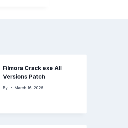
Filmora Crack exe All
Versions Patch
By
March 16, 2026