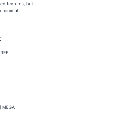
ced features, but
a minimal
E
FREE
n] MEGA