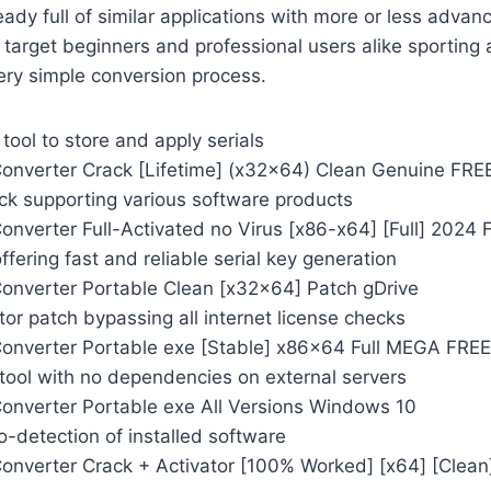
eady full of similar applications with more or less advan
arget beginners and professional users alike sporting 
ery simple conversion process.
ool to store and apply serials
onverter Crack [Lifetime] (x32x64) Clean Genuine FRE
ack supporting various software products
onverter Full-Activated no Virus [x86-x64] [Full] 2024 
ffering fast and reliable serial key generation
onverter Portable Clean [x32x64] Patch gDrive
ator patch bypassing all internet license checks
onverter Portable exe [Stable] x86x64 Full MEGA FREE
 tool with no dependencies on external servers
onverter Portable exe All Versions Windows 10
-detection of installed software
onverter Crack + Activator [100% Worked] [x64] [Clea