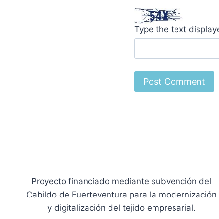
Type the text displa
Proyecto financiado mediante subvención del
Cabildo de Fuerteventura para la modernización
y digitalización del tejido empresarial.