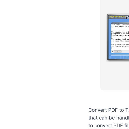
Convert PDF to TX
that can be hand
to convert PDF fi