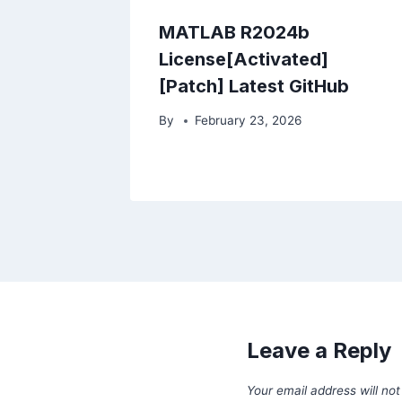
MATLAB R2024b
License[Activated]
[Patch] Latest GitHub
By
February 23, 2026
Leave a Reply
Your email address will not