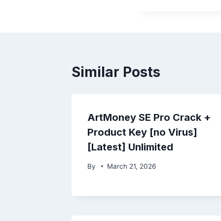
Similar Posts
ArtMoney SE Pro Crack +
Product Key [no Virus]
[Latest] Unlimited
By
March 21, 2026