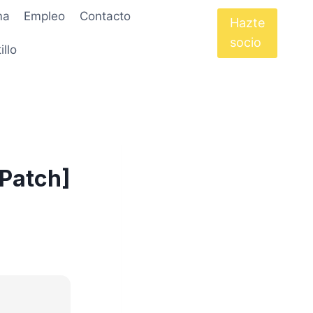
ma
Empleo
Contacto
Hazte
socio
illo
[Patch]