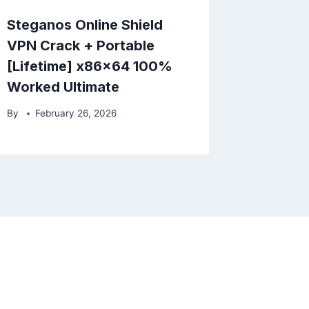
Steganos Online Shield
VPN Crack + Portable
[Lifetime] x86x64 100%
Worked Ultimate
By
February 26, 2026