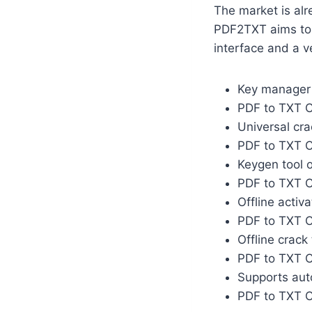
The market is alr
PDF2TXT aims to t
interface and a v
Key manager t
PDF to TXT C
Universal cr
PDF to TXT C
Keygen tool o
PDF to TXT C
Offline activ
PDF to TXT C
Offline crack
PDF to TXT C
Supports auto
PDF to TXT C