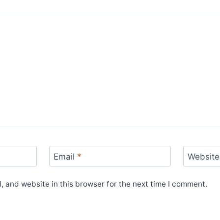
Email
*
Website
 and website in this browser for the next time I comment.