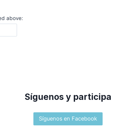
yed above:
Síguenos y participa
Síguenos en Facebook