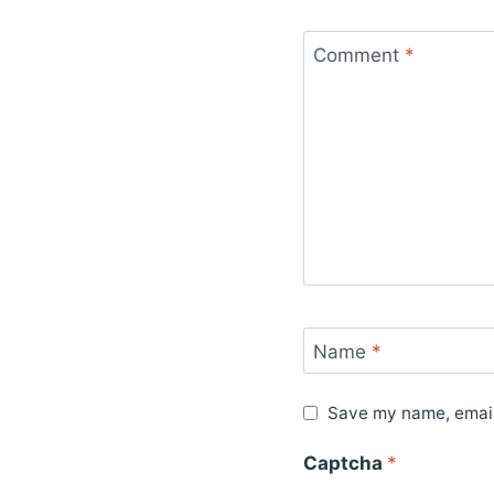
Comment
*
Name
*
Save my name, email,
Captcha
*