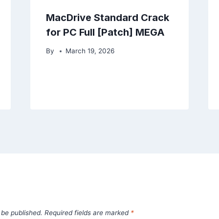
MacDrive Standard Crack
for PC Full [Patch] MEGA
By
March 19, 2026
 be published.
Required fields are marked
*