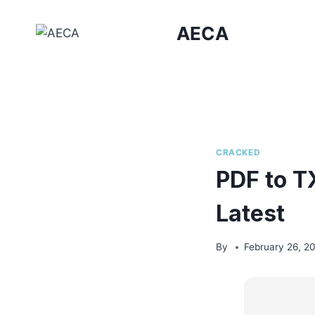
Skip
to
AECA
content
CRACKED
PDF to T
Latest
By
February 26, 2