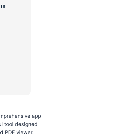
718
comprehensive app
l tool designed
ed PDF viewer.