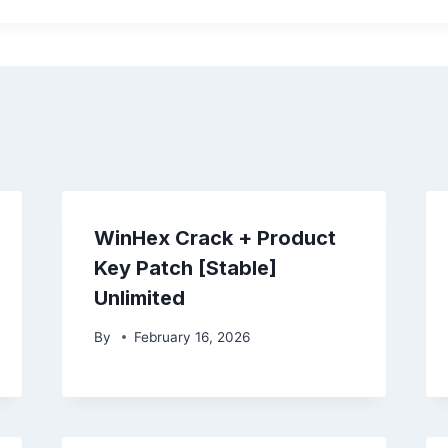
WinHex Crack + Product
Key Patch [Stable]
Unlimited
By
February 16, 2026