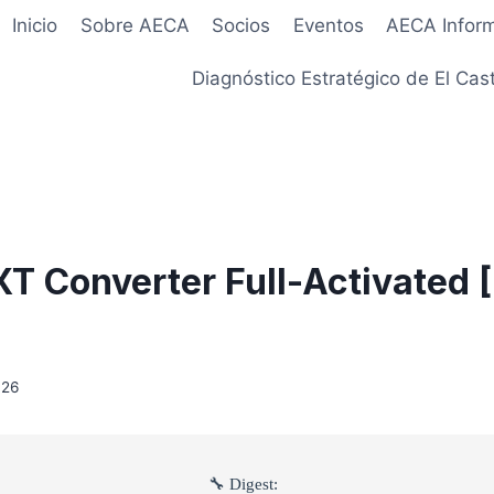
Inicio
Sobre AECA
Socios
Eventos
AECA Infor
Diagnóstico Estratégico de El Cast
XT Converter Full-Activated 
026
🔧 Digest: