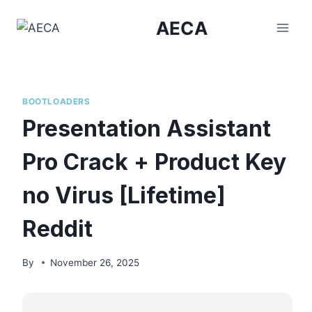
Skip
AECA
to
content
BOOTLOADERS
Presentation Assistant
Pro Crack + Product Key
no Virus [Lifetime]
Reddit
By
November 26, 2025