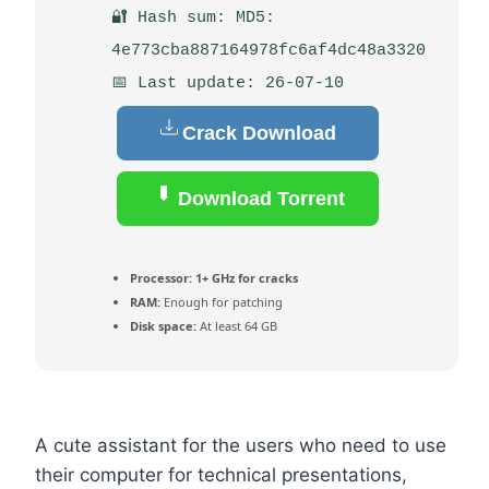
🔐 Hash sum: MD5:
4e773cba887164978fc6af4dc48a3320
📅 Last update: 26-07-10
Crack Download
Download Torrent
Processor:
1+ GHz for cracks
RAM:
Enough for patching
Disk space:
At least 64 GB
A cute assistant for the users who need to use
their computer for technical presentations,