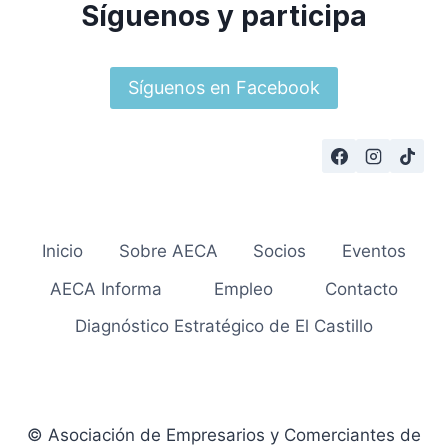
Síguenos y participa
Síguenos en Facebook
Inicio
Sobre AECA
Socios
Eventos
AECA Informa
Empleo
Contacto
Diagnóstico Estratégico de El Castillo
© Asociación de Empresarios y Comerciantes de