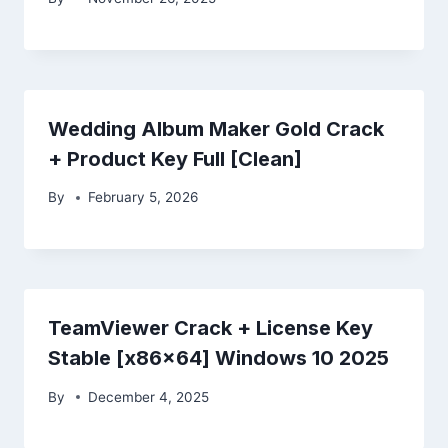
Wedding Album Maker Gold Crack
+ Product Key Full [Clean]
By
February 5, 2026
TeamViewer Crack + License Key
Stable [x86x64] Windows 10 2025
By
December 4, 2025