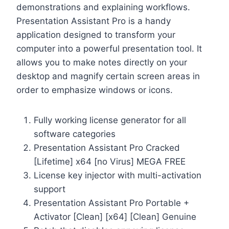
demonstrations and explaining workflows.
Presentation Assistant Pro is a handy
application designed to transform your
computer into a powerful presentation tool. It
allows you to make notes directly on your
desktop and magnify certain screen areas in
order to emphasize windows or icons.
Fully working license generator for all
software categories
Presentation Assistant Pro Cracked
[Lifetime] x64 [no Virus] MEGA FREE
License key injector with multi-activation
support
Presentation Assistant Pro Portable +
Activator [Clean] [x64] [Clean] Genuine