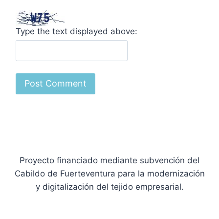
Type the text displayed above:
Proyecto financiado mediante subvención del
Cabildo de Fuerteventura para la modernización
y digitalización del tejido empresarial.