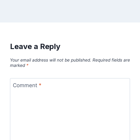
Leave a Reply
Your email address will not be published.
Required fields are
marked
*
Comment
*