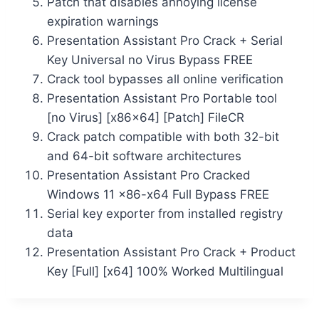
Patch that disables annoying license
expiration warnings
Presentation Assistant Pro Crack + Serial
Key Universal no Virus Bypass FREE
Crack tool bypasses all online verification
Presentation Assistant Pro Portable tool
[no Virus] [x86x64] [Patch] FileCR
Crack patch compatible with both 32-bit
and 64-bit software architectures
Presentation Assistant Pro Cracked
Windows 11 x86-x64 Full Bypass FREE
Serial key exporter from installed registry
data
Presentation Assistant Pro Crack + Product
Key [Full] [x64] 100% Worked Multilingual