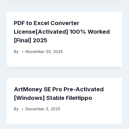
PDF to Excel Converter
License[Activated] 100% Worked
[Final] 2025
By
November 30, 2025
ArtMoney SE Pro Pre-Activated
[Windows] Stable FileHippo
By
December 3, 2025