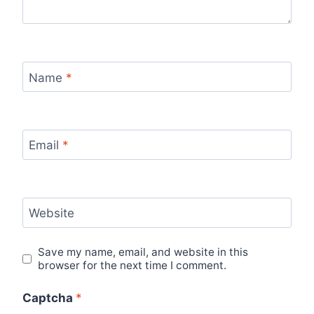
Name
*
Email
*
Website
Save my name, email, and website in this
browser for the next time I comment.
Captcha
*