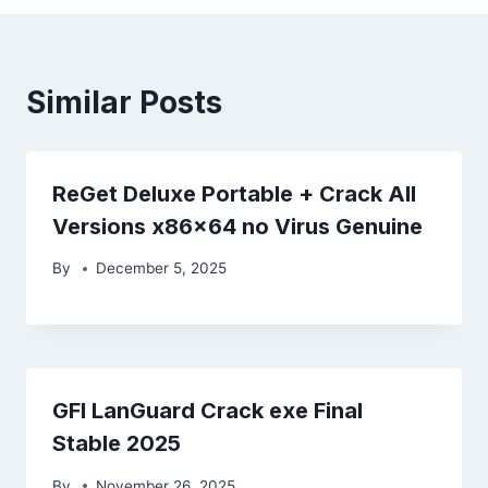
Similar Posts
ReGet Deluxe Portable + Crack All
Versions x86x64 no Virus Genuine
By
December 5, 2025
GFI LanGuard Crack exe Final
Stable 2025
By
November 26, 2025