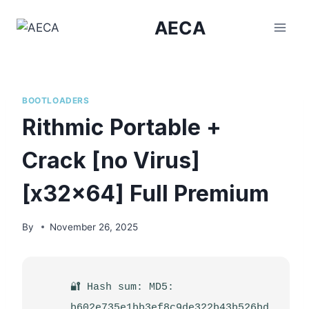
Skip
AECA
to
content
BOOTLOADERS
Rithmic Portable +
Crack [no Virus]
[x32x64] Full Premium
By
November 26, 2025
🔐 Hash sum: MD5:
b602e735e1bb3ef8c9de322b43b526bd