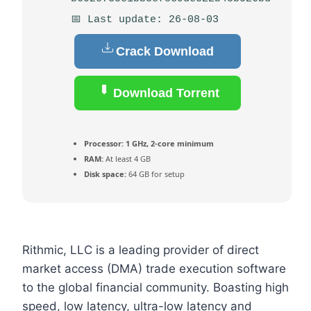
📅 Last update: 26-08-03
Crack Download
Download Torrent
Processor:
1 GHz, 2-core minimum
RAM:
At least 4 GB
Disk space:
64 GB for setup
Rithmic, LLC is a leading provider of direct
market access (DMA) trade execution software
to the global financial community. Boasting high
speed, low latency, ultra-low latency and