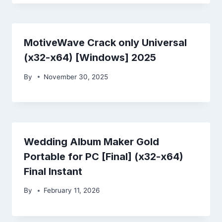
MotiveWave Crack only Universal
(x32-x64) [Windows] 2025
By
November 30, 2025
Wedding Album Maker Gold
Portable for PC [Final] (x32-x64)
Final Instant
By
February 11, 2026