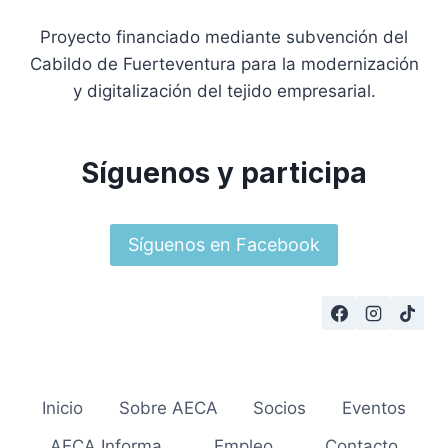
Proyecto financiado mediante subvención del
Cabildo de Fuerteventura para la modernización
y digitalización del tejido empresarial.
Síguenos y participa
Síguenos en Facebook
Inicio
Sobre AECA
Socios
Eventos
AECA Informa
Empleo
Contacto