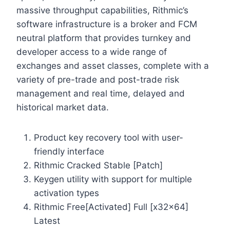
massive throughput capabilities, Rithmic’s
software infrastructure is a broker and FCM
neutral platform that provides turnkey and
developer access to a wide range of
exchanges and asset classes, complete with a
variety of pre-trade and post-trade risk
management and real time, delayed and
historical market data.
Product key recovery tool with user-
friendly interface
Rithmic Cracked Stable [Patch]
Keygen utility with support for multiple
activation types
Rithmic Free[Activated] Full [x32x64]
Latest