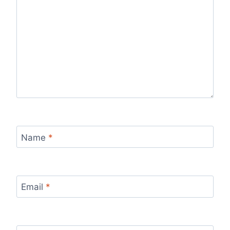
Name
*
Email
*