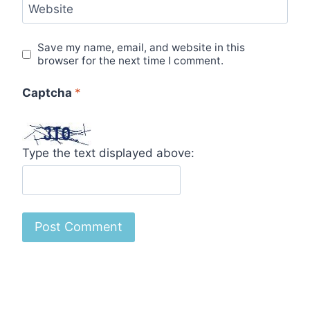
Website
Save my name, email, and website in this
browser for the next time I comment.
Captcha
*
Type the text displayed above: