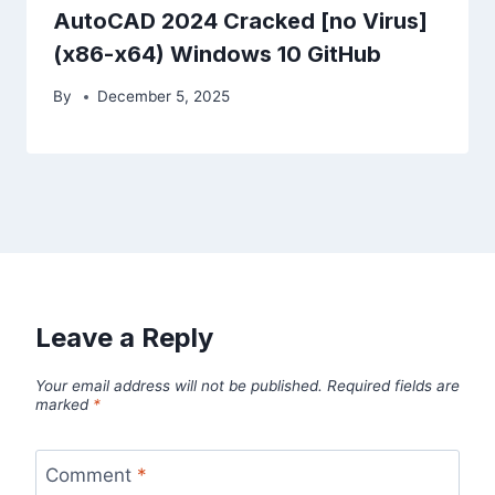
AutoCAD 2024 Cracked [no Virus]
(x86-x64) Windows 10 GitHub
By
December 5, 2025
Leave a Reply
Your email address will not be published.
Required fields are
marked
*
Comment
*