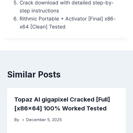
Crack download with detailed step-by-
step instructions
Rithmic Portable + Activator [Final] x86-
x64 [Clean] Tested
Similar Posts
Topaz AI gigapixel Cracked [Full]
[x86x64] 100% Worked Tested
By
December 5, 2025