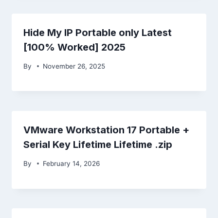
Hide My IP Portable only Latest
[100% Worked] 2025
By
November 26, 2025
VMware Workstation 17 Portable +
Serial Key Lifetime Lifetime .zip
By
February 14, 2026