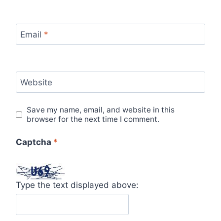
Email
*
Website
Save my name, email, and website in this
browser for the next time I comment.
Captcha
*
Type the text displayed above: