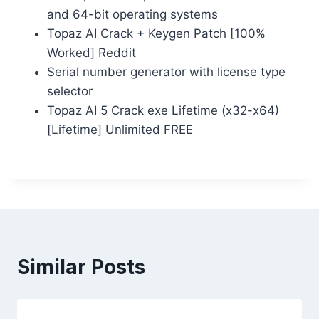
and 64-bit operating systems
Topaz AI Crack + Keygen Patch [100%
Worked] Reddit
Serial number generator with license type
selector
Topaz AI 5 Crack exe Lifetime (x32-x64)
[Lifetime] Unlimited FREE
Similar Posts