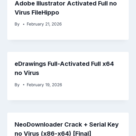
Adobe Illustrator Activated Full no
Virus FileHippo
By
February 21, 2026
eDrawings Full-Activated Full x64
no Virus
By
February 19, 2026
NeoDownloader Crack + Serial Key
no Virus (x86-x64) [Final]