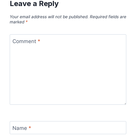
Leave a Reply
Your email address will not be published.
Required fields are
marked
*
Comment
*
Name
*