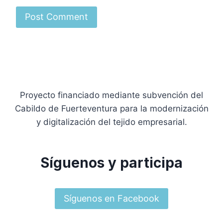
Proyecto financiado mediante subvención del
Cabildo de Fuerteventura para la modernización
y digitalización del tejido empresarial.
Síguenos y participa
Síguenos en Facebook