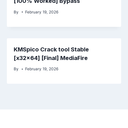
[100% Worked] Bypass
By
February 19, 2026
KMSpico Crack tool Stable
[x32x64] [Final] MediaFire
By
February 19, 2026