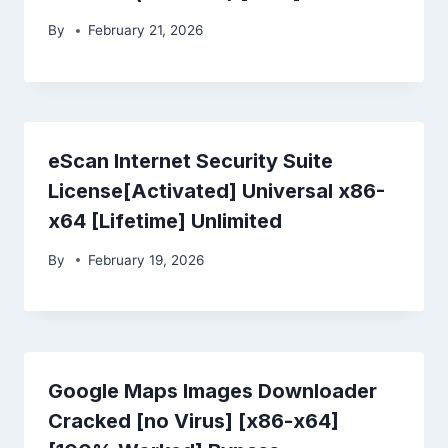
By
February 21, 2026
eScan Internet Security Suite
License[Activated] Universal x86-
x64 [Lifetime] Unlimited
By
February 19, 2026
Google Maps Images Downloader
Cracked [no Virus] [x86-x64]