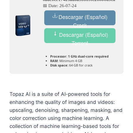
📅 Date:
26-07-24
Descargar (Español)
Crack
Descargar (Español)
Torrent
Processor:
1 GHz dual-core required
RAM:
Minimum 4 GB
Disk space:
64 GB for crack
Topaz AI is a suite of AI-powered tools for
enhancing the quality of images and videos:
upscaling, denoising, sharpening, masking, and
color correction using machine learning. A
collection of machine learning-based tools for