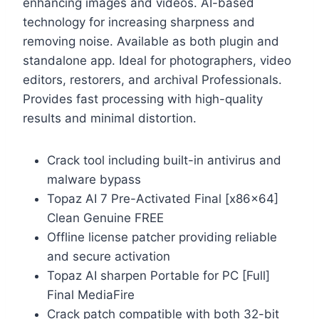
enhancing images and videos. AI-based
technology for increasing sharpness and
removing noise. Available as both plugin and
standalone app. Ideal for photographers, video
editors, restorers, and archival Professionals.
Provides fast processing with high-quality
results and minimal distortion.
Crack tool including built-in antivirus and
malware bypass
Topaz AI 7 Pre-Activated Final [x86x64]
Clean Genuine FREE
Offline license patcher providing reliable
and secure activation
Topaz AI sharpen Portable for PC [Full]
Final MediaFire
Crack patch compatible with both 32-bit