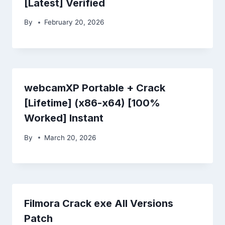
[Latest] Verified
By
February 20, 2026
webcamXP Portable + Crack
[Lifetime] (x86-x64) [100%
Worked] Instant
By
March 20, 2026
Filmora Crack exe All Versions
Patch