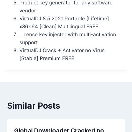
Product key generator for any software
vendor
VirtualDJ 8.5 2021 Portable [Lifetime]
x86x64 [Clean] Multilingual FREE
License key injector with multi-activation
support
VirtualDJ Crack + Activator no Virus
[Stable] Premium FREE
Similar Posts
Global Downloader Cracked no