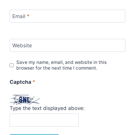
Email
*
Website
Save my name, email, and website in this
browser for the next time I comment.
Captcha
*
Type the text displayed above: