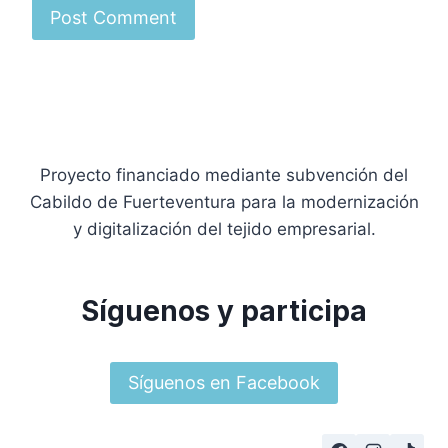
Proyecto financiado mediante subvención del
Cabildo de Fuerteventura para la modernización
y digitalización del tejido empresarial.
Síguenos y participa
Síguenos en Facebook