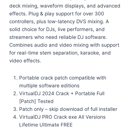
deck mixing, waveform displays, and advanced
effects. Plug & play support for over 300
controllers, plus low-latency DVS mixing. A
solid choice for DJs, live performers, and
streamers who need reliable DJ software.
Combines audio and video mixing with support
for real-time stem separation, karaoke, and
video effects.
Portable crack patch compatible with
multiple software editions
VirtualDJ 2024 Crack + Portable Full
[Patch] Tested
Patch only – skip download of full installer
VirtualDJ PRO Crack exe All Versions
Lifetime Ultimate FREE