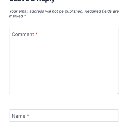
Your email address will not be published.
Required fields are
marked
*
Comment
*
Name
*