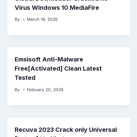
Virus Windows 10 MediaFire
By
March 18, 2026
Emsisoft Anti-Malware
Free[Activated] Clean Latest
Tested
By
February 20, 2026
Recuva 2023 Crack only Universal