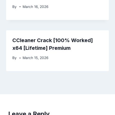
By
March 16, 2026
CCleaner Crack [100% Worked]
x64 [Lifetime] Premium
By
March 15, 2026
Leave a Reply