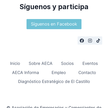
Síguenos y participa
Síguenos en Facebook
Inicio
Sobre AECA
Socios
Eventos
AECA Informa
Empleo
Contacto
Diagnóstico Estratégico de El Castillo
© Asociación de Empresarios y Comerciantes de