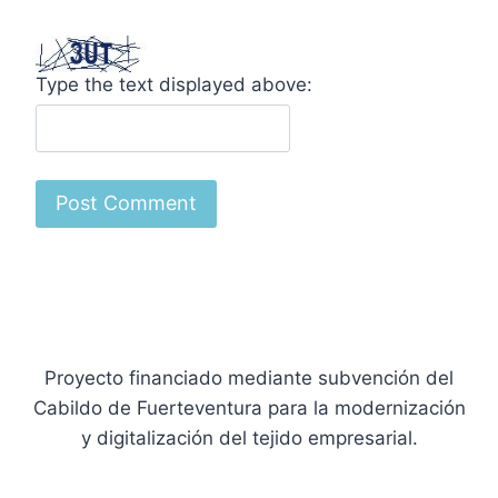
Type the text displayed above:
Proyecto financiado mediante subvención del
Cabildo de Fuerteventura para la modernización
y digitalización del tejido empresarial.