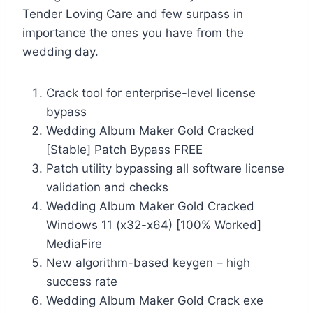
Tender Loving Care and few surpass in
importance the ones you have from the
wedding day.
Crack tool for enterprise-level license
bypass
Wedding Album Maker Gold Cracked
[Stable] Patch Bypass FREE
Patch utility bypassing all software license
validation and checks
Wedding Album Maker Gold Cracked
Windows 11 (x32-x64) [100% Worked]
MediaFire
New algorithm-based keygen – high
success rate
Wedding Album Maker Gold Crack exe