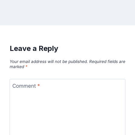
Leave a Reply
Your email address will not be published.
Required fields are
marked
*
Comment
*