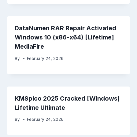
DataNumen RAR Repair Activated
Windows 10 (x86-x64) [Lifetime]
MediaFire
By
February 24, 2026
KMSpico 2025 Cracked [Windows]
Lifetime Ultimate
By
February 24, 2026