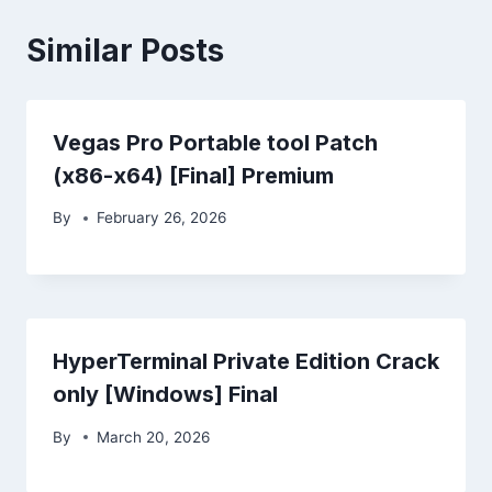
Similar Posts
Vegas Pro Portable tool Patch
(x86-x64) [Final] Premium
By
February 26, 2026
HyperTerminal Private Edition Crack
only [Windows] Final
By
March 20, 2026