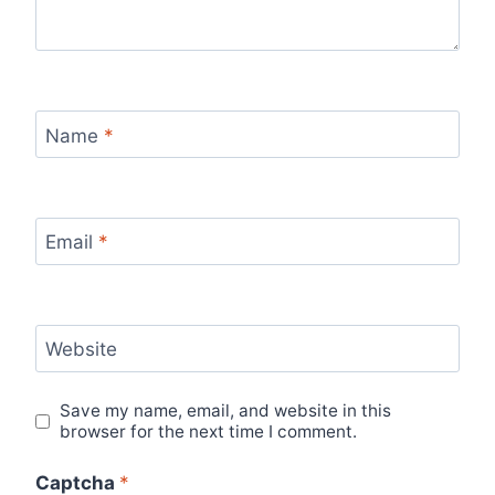
Name
*
Email
*
Website
Save my name, email, and website in this
browser for the next time I comment.
Captcha
*