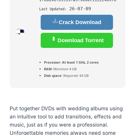
26-07-09
Last Updated:
Crack Download
Download Torrent
Processor:
At least 1 GHz, 2 cores
RAM:
Minimum 4 GB
Disk space:
Required: 64 GB
Put together DVDs with wedding albums using
an intuitive tool to add transitions, effects and
music, just as if you were a professional.
Unforgettable memories always need some