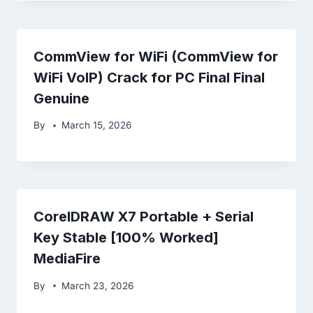
CommView for WiFi (CommView for
WiFi VoIP) Crack for PC Final Final
Genuine
By
March 15, 2026
CorelDRAW X7 Portable + Serial
Key Stable [100% Worked]
MediaFire
By
March 23, 2026