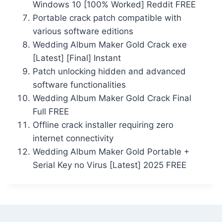
Windows 10 [100% Worked] Reddit FREE
Portable crack patch compatible with
various software editions
Wedding Album Maker Gold Crack exe
[Latest] [Final] Instant
Patch unlocking hidden and advanced
software functionalities
Wedding Album Maker Gold Crack Final
Full FREE
Offline crack installer requiring zero
internet connectivity
Wedding Album Maker Gold Portable +
Serial Key no Virus [Latest] 2025 FREE