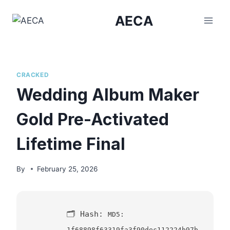
Skip
AECA
to
content
CRACKED
Wedding Album Maker
Gold Pre-Activated
Lifetime Final
By
February 25, 2026
🗂 Hash:
MD5:
1f68898f63319fa3f90dec112224b97b