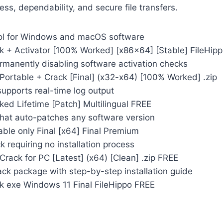
ess, dependability, and secure file transfers.
ool for Windows and macOS software
 + Activator [100% Worked] [x86x64] [Stable] FileHip
rmanently disabling software activation checks
Portable + Crack [Final] (x32-x64) [100% Worked] .zip
supports real-time log output
ed Lifetime [Patch] Multilingual FREE
that auto-patches any software version
ble only Final [x64] Final Premium
k requiring no installation process
rack for PC [Latest] (x64) [Clean] .zip FREE
ck package with step-by-step installation guide
 exe Windows 11 Final FileHippo FREE