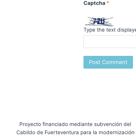
Captcha
*
Type the text displa
Proyecto financiado mediante subvención del
Cabildo de Fuerteventura para la modernización