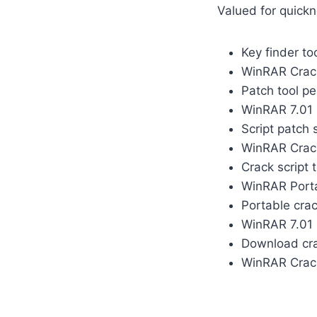
Valued for quickn
Key finder t
WinRAR Crack
Patch tool pe
WinRAR 7.01 
Script patch 
WinRAR Crack
Crack script 
WinRAR Porta
Portable crac
WinRAR 7.01 C
Download cra
WinRAR Crack