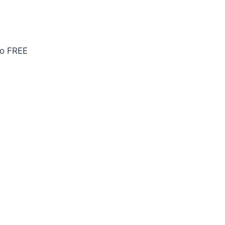
po FREE