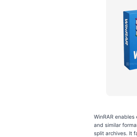
WinRAR enables ef
and similar forma
split archives. It