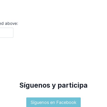
yed above:
Síguenos y participa
Síguenos en Facebook