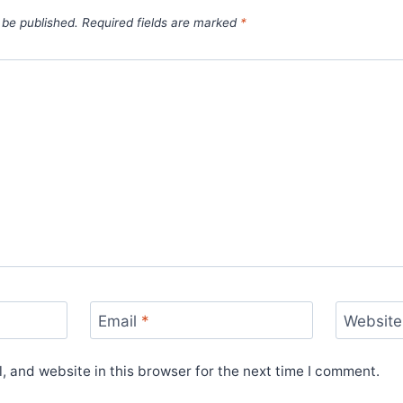
 be published.
Required fields are marked
*
Email
*
Website
 and website in this browser for the next time I comment.