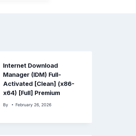
Internet Download
Manager (IDM) Full-
Activated [Clean] (x86-
x64) [Full] Premium
By
February 26, 2026