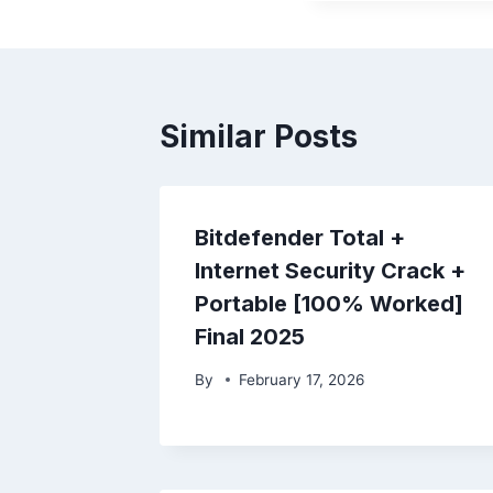
Similar Posts
Bitdefender Total +
Internet Security Crack +
Portable [100% Worked]
Final 2025
By
February 17, 2026