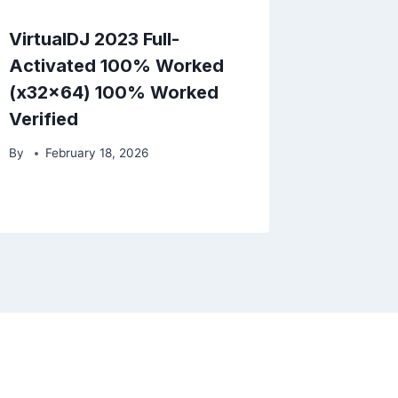
VirtualDJ 2023 Full-
Activated 100% Worked
(x32x64) 100% Worked
Verified
By
February 18, 2026