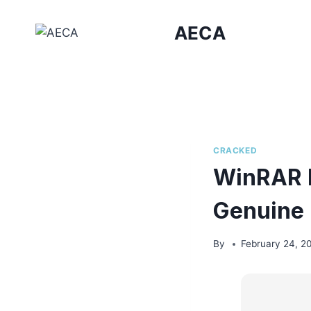
Skip
to
AECA
content
CRACKED
WinRAR P
Genuine
By
February 24, 2