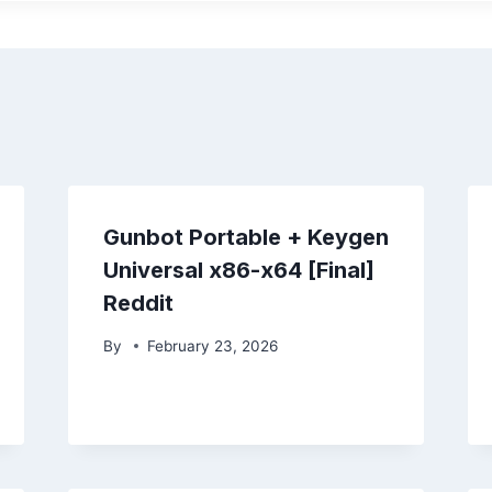
Gunbot Portable + Keygen
Universal x86-x64 [Final]
Reddit
By
February 23, 2026