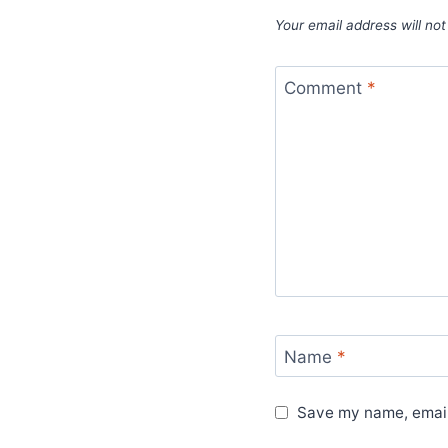
Your email address will not
Comment
*
Name
*
Save my name, email,