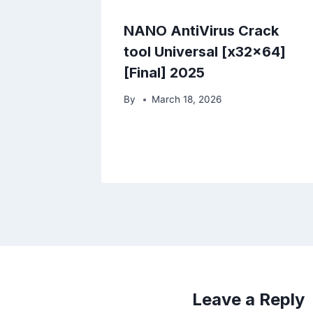
NANO AntiVirus Crack
tool Universal [x32x64]
[Final] 2025
By
March 18, 2026
Leave a Reply