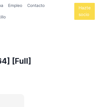
ma
Empleo
Contacto
Hazte
socio
illo
4] [Full]