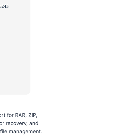
e245
rt for RAR, ZIP,
or recovery, and
nt file management.