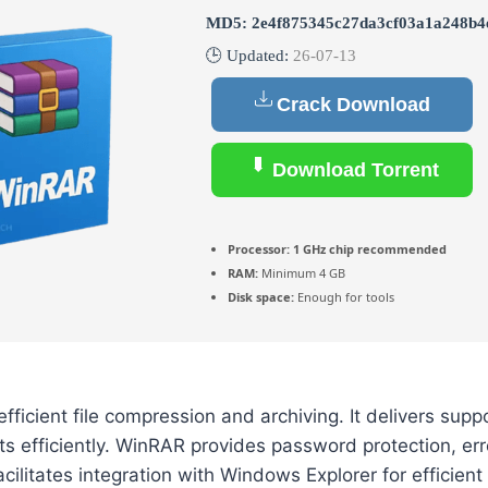
MD5: 2e4f875345c27da3cf03a1a248b4
🕒 Updated:
26-07-13
Crack Download
Download Torrent
Processor:
1 GHz chip recommended
RAM:
Minimum 4 GB
Disk space:
Enough for tools
ficient file compression and archiving. It delivers suppo
ts efficiently. WinRAR provides password protection, err
 facilitates integration with Windows Explorer for efficie