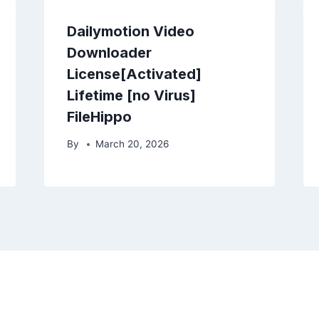
Dailymotion Video
Downloader
License[Activated]
Lifetime [no Virus]
FileHippo
By
March 20, 2026