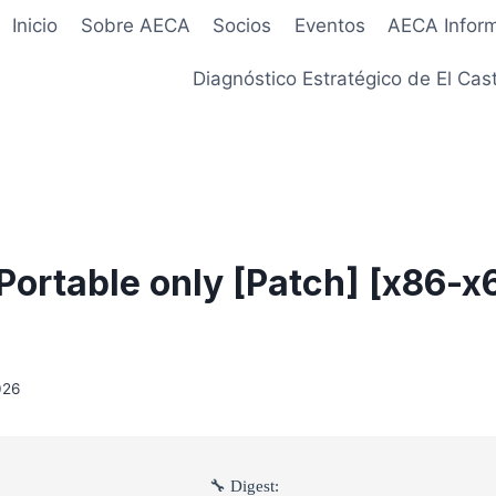
Inicio
Sobre AECA
Socios
Eventos
AECA Infor
Diagnóstico Estratégico de El Cast
ortable only [Patch] [x86-x6
026
🔧 Digest: