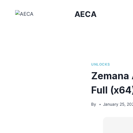
Skip
to
AECA
content
UNLOCKS
Zemana A
Full (x6
By
January 25, 20