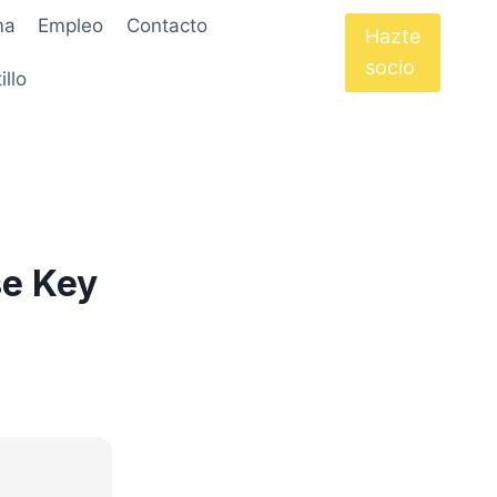
ma
Empleo
Contacto
Hazte
socio
illo
se Key