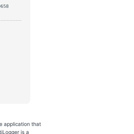
0658
e application that
iLogger is a