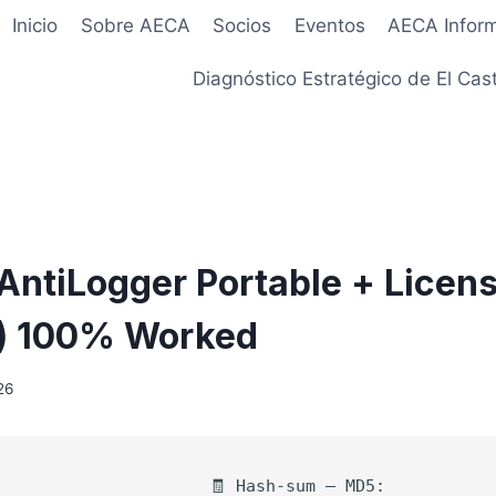
Inicio
Sobre AECA
Socios
Eventos
AECA Infor
Diagnóstico Estratégico de El Cast
ntiLogger Portable + Licen
4) 100% Worked
26
🧾 Hash-sum — MD5: