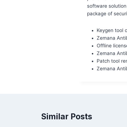
software solution
package of securi
Keygen tool o
Zemana AntiL
Offline licen
Zemana AntiL
Patch tool rem
Zemana AntiL
Similar Posts