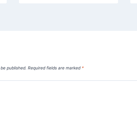
 be published.
Required fields are marked
*