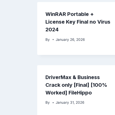
WinRAR Portable +
License Key Final no Virus
2024
By
January 26, 2026
DriverMax & Business
Crack only [Final] [100%
Worked] FileHippo
By
January 31, 2026