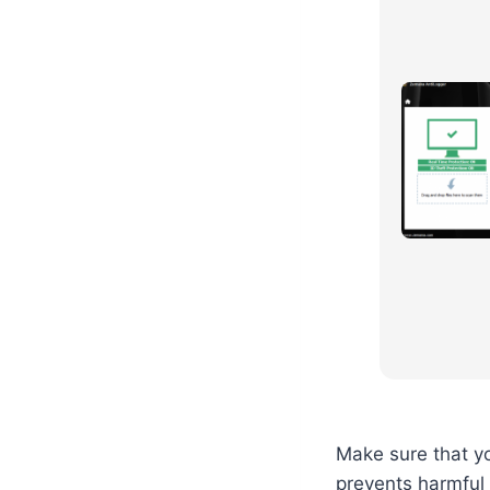
Make sure that yo
prevents harmful