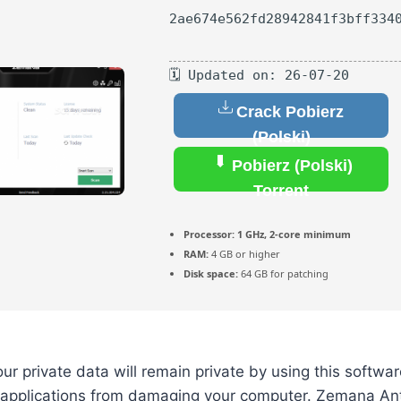
2ae674e562fd28942841f3bff334
🗓 Updated on: 26-07-20
Crack Pobierz
(Polski)
Pobierz (Polski)
Torrent
Processor:
1 GHz, 2-core minimum
RAM:
4 GB or higher
Disk space:
64 GB for patching
ur private data will remain private by using this softwar
 applications from damaging your computer. Zemana Ant