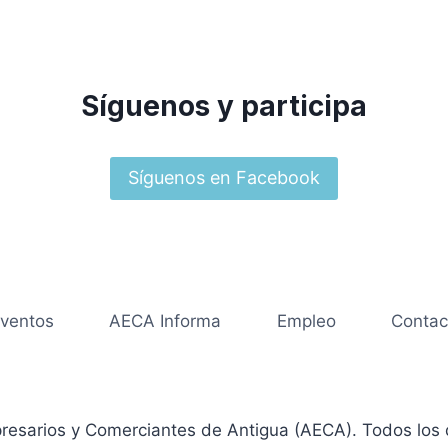
Síguenos y participa
Síguenos en Facebook
ventos
AECA Informa
Empleo
Contac
resarios y Comerciantes de Antigua (AECA). Todos los 