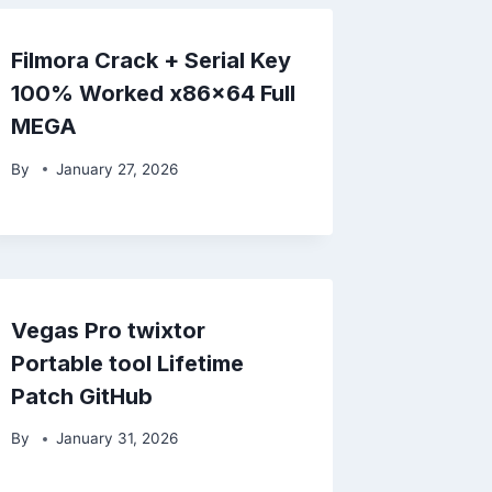
Filmora Crack + Serial Key
100% Worked x86x64 Full
MEGA
By
January 27, 2026
Vegas Pro twixtor
Portable tool Lifetime
Patch GitHub
By
January 31, 2026