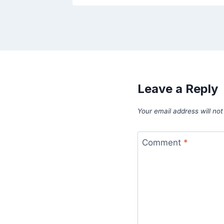
Leave a Reply
Your email address will not
Comment
*