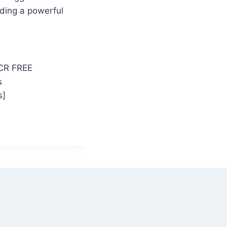
iding a powerful
eCR FREE
s
s]