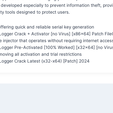
 developed especially to prevent information theft, prov
ty tools designed to protect users.
ffering quick and reliable serial key generation
ogger Crack + Activator [no Virus] [x86x64] Patch Fil
se injector that operates without requiring internet acces
ogger Pre-Activated [100% Worked] [x32x64] [no Viru
oving all activation and trial restrictions
ogger Crack Latest (x32-x64) [Patch] 2024