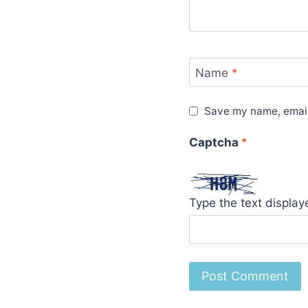
Name
*
Save my name, email,
Captcha
*
Type the text displa