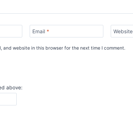
Email
*
Website
 and website in this browser for the next time I comment.
yed above: