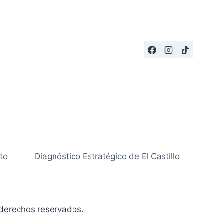
to
Diagnóstico Estratégico de El Castillo
derechos reservados.