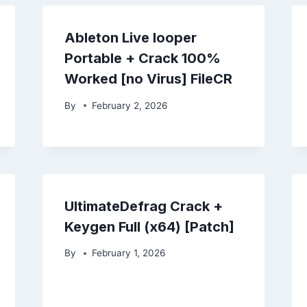
Ableton Live looper
Portable + Crack 100%
Worked [no Virus] FileCR
By
February 2, 2026
UltimateDefrag Crack +
Keygen Full (x64) [Patch]
By
February 1, 2026