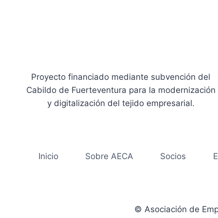
Proyecto financiado mediante subvención del
Cabildo de Fuerteventura para la modernización
y digitalización del tejido empresarial.
Inicio
Sobre AECA
Socios
E
© Asociación de Emp