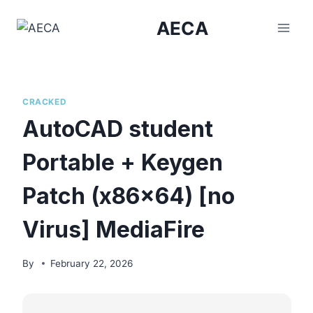
Skip
AECA
to
content
CRACKED
AutoCAD student
Portable + Keygen
Patch (x86x64) [no
Virus] MediaFire
By
February 22, 2026