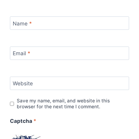
Name
*
Email
*
Website
Save my name, email, and website in this
browser for the next time I comment.
Captcha
*