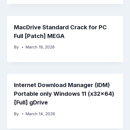
MacDrive Standard Crack for PC
Full [Patch] MEGA
By
March 19, 2026
Internet Download Manager (IDM)
Portable only Windows 11 (x32x64)
[Full] gDrive
By
March 14, 2026