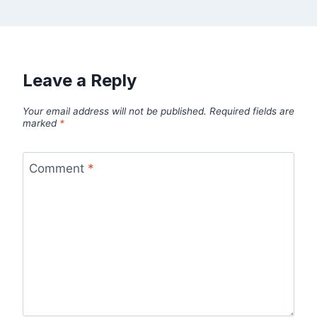
Leave a Reply
Your email address will not be published.
Required fields are
marked
*
Comment
*