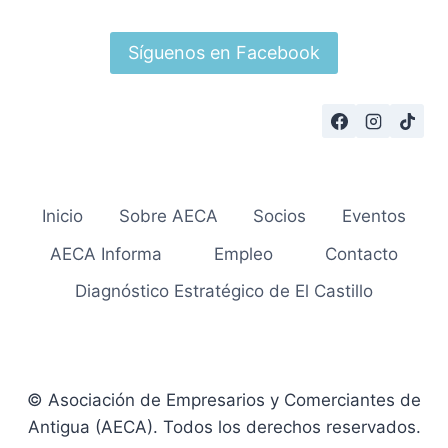
Síguenos en Facebook
Inicio
Sobre AECA
Socios
Eventos
AECA Informa
Empleo
Contacto
Diagnóstico Estratégico de El Castillo
© Asociación de Empresarios y Comerciantes de
Antigua (AECA). Todos los derechos reservados.