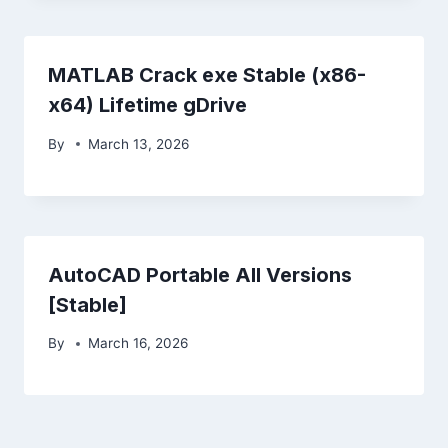
MATLAB Crack exe Stable (x86-
x64) Lifetime gDrive
By
March 13, 2026
AutoCAD Portable All Versions
[Stable]
By
March 16, 2026