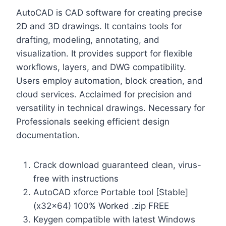
AutoCAD is CAD software for creating precise
2D and 3D drawings. It contains tools for
drafting, modeling, annotating, and
visualization. It provides support for flexible
workflows, layers, and DWG compatibility.
Users employ automation, block creation, and
cloud services. Acclaimed for precision and
versatility in technical drawings. Necessary for
Professionals seeking efficient design
documentation.
Crack download guaranteed clean, virus-
free with instructions
AutoCAD xforce Portable tool [Stable]
(x32x64) 100% Worked .zip FREE
Keygen compatible with latest Windows