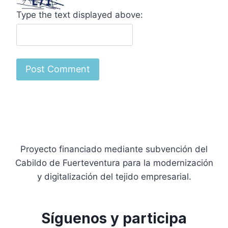
Type the text displayed above:
Proyecto financiado mediante subvención del
Cabildo de Fuerteventura para la modernización
y digitalización del tejido empresarial.
Síguenos y participa