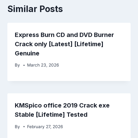
Similar Posts
Express Burn CD and DVD Burner
Crack only [Latest] [Lifetime]
Genuine
By
March 23, 2026
KMSpico office 2019 Crack exe
Stable [Lifetime] Tested
By
February 27, 2026