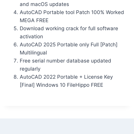
and macOS updates
AutoCAD Portable tool Patch 100% Worked
MEGA FREE
Download working crack for full software
activation
AutoCAD 2025 Portable only Full [Patch]
Multilingual
Free serial number database updated
regularly
AutoCAD 2022 Portable + License Key
[Final] Windows 10 FileHippo FREE