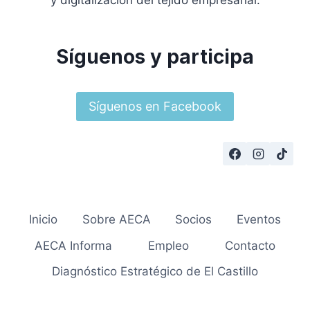
y digitalización del tejido empresarial.
Síguenos y participa
Síguenos en Facebook
Inicio
Sobre AECA
Socios
Eventos
AECA Informa
Empleo
Contacto
Diagnóstico Estratégico de El Castillo