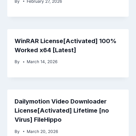
By
February 27, 2026
WinRAR License[Activated] 100%
Worked x64 [Latest]
By
March 14, 2026
Dailymotion Video Downloader
License[Activated] Lifetime [no
Virus] FileHippo
By
March 20, 2026