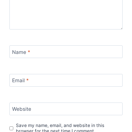
Name
*
Email
*
Website
Save my name, email, and website in this
browser for the next time I comment.