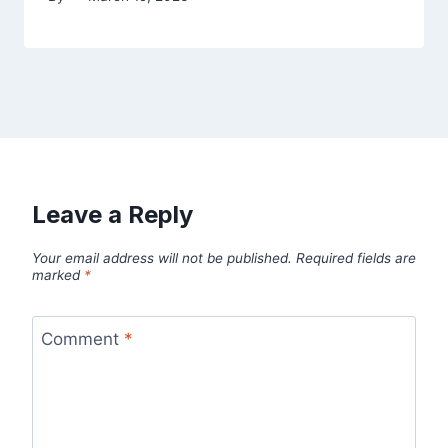
Leave a Reply
Your email address will not be published.
Required fields are
marked
*
Comment
*