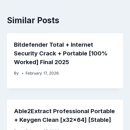
Similar Posts
Bitdefender Total + Internet
Security Crack + Portable [100%
Worked] Final 2025
By
February 17, 2026
Able2Extract Professional Portable
+ Keygen Clean [x32x64] [Stable]