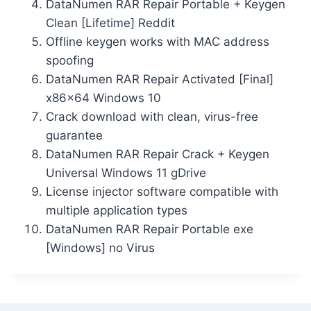
DataNumen RAR Repair Portable + Keygen
Clean [Lifetime] Reddit
Offline keygen works with MAC address
spoofing
DataNumen RAR Repair Activated [Final]
x86x64 Windows 10
Crack download with clean, virus-free
guarantee
DataNumen RAR Repair Crack + Keygen
Universal Windows 11 gDrive
License injector software compatible with
multiple application types
DataNumen RAR Repair Portable exe
[Windows] no Virus