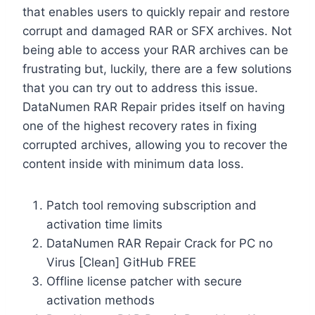
that enables users to quickly repair and restore
corrupt and damaged RAR or SFX archives. Not
being able to access your RAR archives can be
frustrating but, luckily, there are a few solutions
that you can try out to address this issue.
DataNumen RAR Repair prides itself on having
one of the highest recovery rates in fixing
corrupted archives, allowing you to recover the
content inside with minimum data loss.
Patch tool removing subscription and
activation time limits
DataNumen RAR Repair Crack for PC no
Virus [Clean] GitHub FREE
Offline license patcher with secure
activation methods