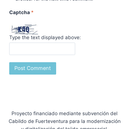
Captcha
*
Type the text displayed above:
Proyecto financiado mediante subvención del
Cabildo de Fuerteventura para la modernización