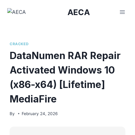
Skip
AECA
to
content
CRACKED
DataNumen RAR Repair
Activated Windows 10
(x86-x64) [Lifetime]
MediaFire
By
February 24, 2026