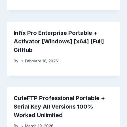
Infix Pro Enterprise Portable +
Activator [Windows] [x64] [Full]
GitHub
By
February 16, 2026
CuteFTP Professional Portable +
Serial Key All Versions 100%
Worked Unlimited
By
March 19, 2026