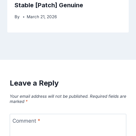
Stable [Patch] Genuine
By
March 21, 2026
Leave a Reply
Your email address will not be published.
Required fields are
marked
*
Comment
*