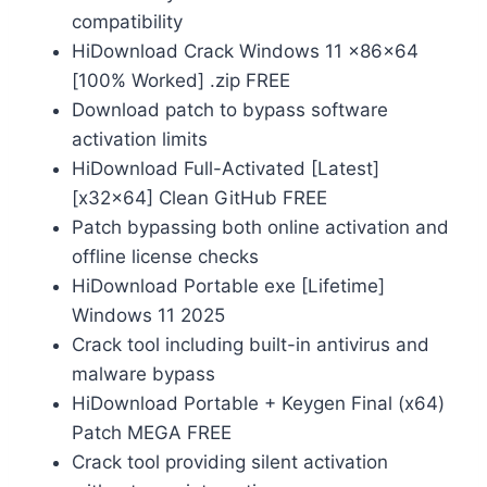
compatibility
HiDownload Crack Windows 11 x86x64
[100% Worked] .zip FREE
Download patch to bypass software
activation limits
HiDownload Full-Activated [Latest]
[x32x64] Clean GitHub FREE
Patch bypassing both online activation and
offline license checks
HiDownload Portable exe [Lifetime]
Windows 11 2025
Crack tool including built-in antivirus and
malware bypass
HiDownload Portable + Keygen Final (x64)
Patch MEGA FREE
Crack tool providing silent activation