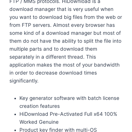
FTP / MMS protocols. HiDownload is a
download manager that is very useful when
you want to download big files from the web or
from FTP servers. Almost every browser has
some kind of a download manager but most of
them do not have the ability to split the file into
multiple parts and to download them
separately in a different thread. This
application makes the most of your bandwidth
in order to decrease download times
significantly.
Key generator software with batch license
creation features
HiDownload Pre-Activated Full x64 100%
Worked Genuine
Product key finder with multi-OS