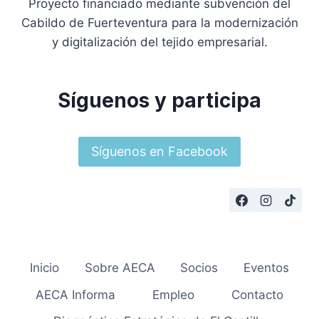
Proyecto financiado mediante subvención del
Cabildo de Fuerteventura para la modernización
y digitalización del tejido empresarial.
Síguenos y participa
Síguenos en Facebook
Inicio
Sobre AECA
Socios
Eventos
AECA Informa
Empleo
Contacto