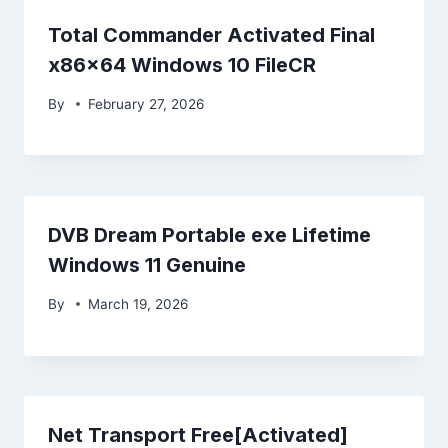
Total Commander Activated Final
x86x64 Windows 10 FileCR
By
February 27, 2026
DVB Dream Portable exe Lifetime
Windows 11 Genuine
By
March 19, 2026
Net Transport Free[Activated]