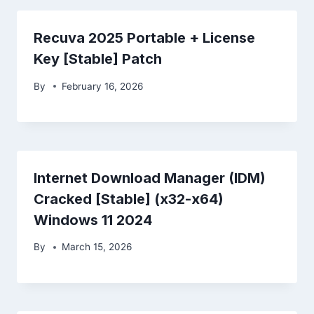
Recuva 2025 Portable + License
Key [Stable] Patch
By
February 16, 2026
Internet Download Manager (IDM)
Cracked [Stable] (x32-x64)
Windows 11 2024
By
March 15, 2026