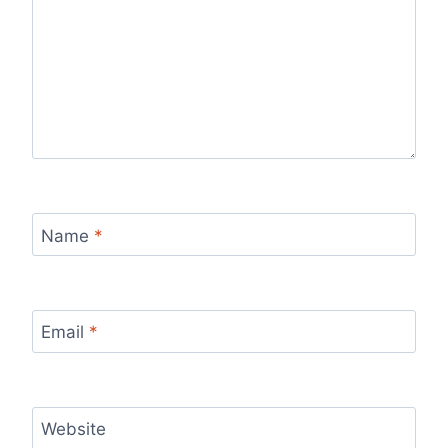
Name
*
Email
*
Website