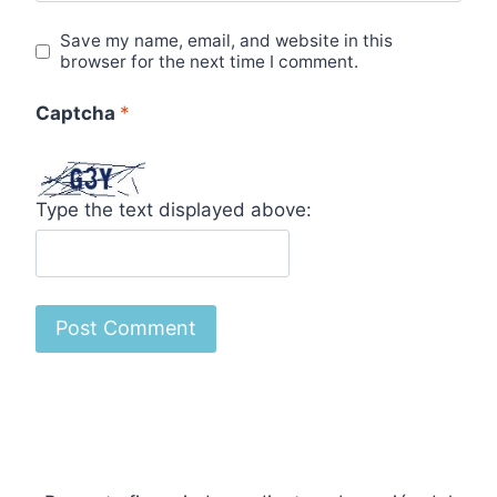
Save my name, email, and website in this
browser for the next time I comment.
Captcha
*
Type the text displayed above: