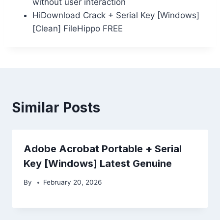
without user interaction
HiDownload Crack + Serial Key [Windows]
[Clean] FileHippo FREE
Similar Posts
Adobe Acrobat Portable + Serial
Key [Windows] Latest Genuine
By
February 20, 2026