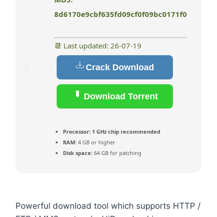
8d6170e9cbf635fd09cf0f09bc0171f0
📆 Last updated: 26-07-19
Crack Download
Download Torrent
Processor:
1 GHz chip recommended
RAM:
4 GB or higher
Disk space:
64 GB for patching
Powerful download tool which supports HTTP /