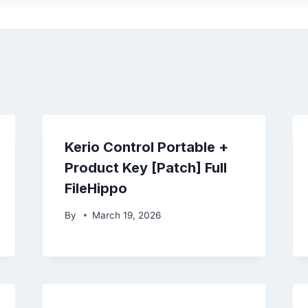
Kerio Control Portable +
Product Key [Patch] Full
FileHippo
By
March 19, 2026