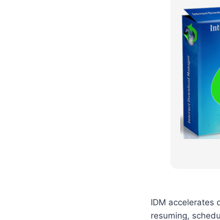
IDM accelerates d
resuming, schedul