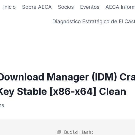
Inicio
Sobre AECA
Socios
Eventos
AECA Infor
Diagnóstico Estratégico de El Cast
 Download Manager (IDM) Cr
Key Stable [x86-x64] Clean
26
📘 Build Hash: