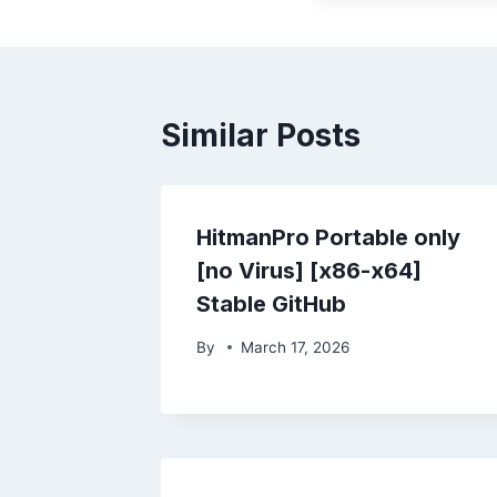
Similar Posts
HitmanPro Portable only
[no Virus] [x86-x64]
Stable GitHub
By
March 17, 2026