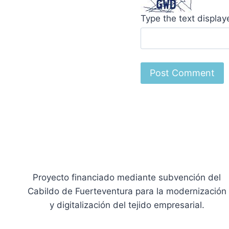
Type the text displa
Proyecto financiado mediante subvención del
Cabildo de Fuerteventura para la modernización
y digitalización del tejido empresarial.