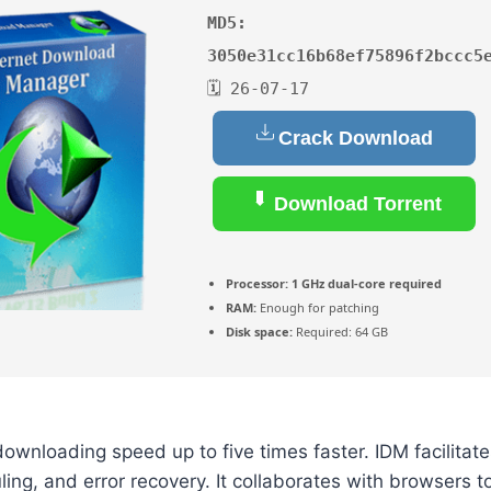
MD5:
3050e31cc16b68ef75896f2bccc5
🗓 26-07-17
Crack Download
Download Torrent
Processor:
1 GHz dual-core required
RAM:
Enough for patching
Disk space:
Required: 64 GB
ownloading speed up to five times faster. IDM facilitat
ing, and error recovery. It collaborates with browsers 