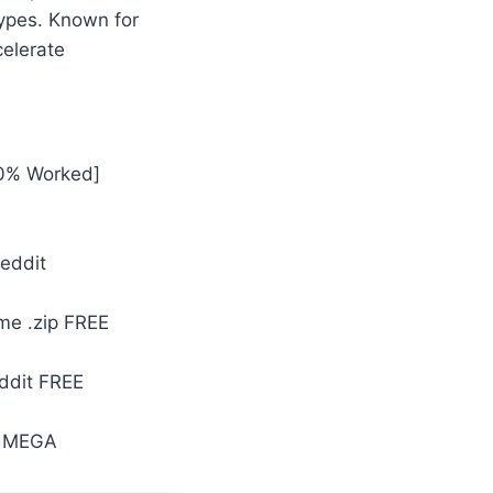
ypes. Known for
celerate
00% Worked]
Reddit
ime .zip FREE
ddit FREE
] MEGA