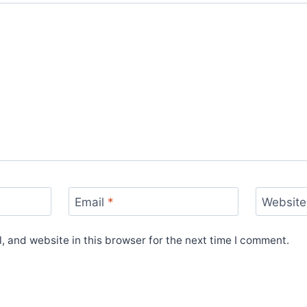
Email
*
Website
 and website in this browser for the next time I comment.