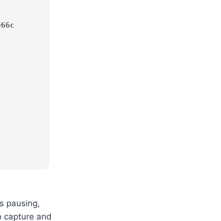
e66c
es pausing,
to capture and