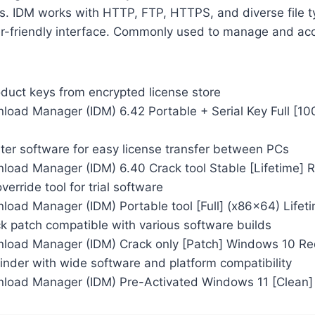
s. IDM works with HTTP, FTP, HTTPS, and diverse file t
ser-friendly interface. Commonly used to manage and ac
oduct keys from encrypted license store
nload Manager (IDM) 6.42 Portable + Serial Key Full [1
ter software for easy license transfer between PCs
nload Manager (IDM) 6.40 Crack tool Stable [Lifetime] 
verride tool for trial software
load Manager (IDM) Portable tool [Full] (x86x64) Lifet
k patch compatible with various software builds
nload Manager (IDM) Crack only [Patch] Windows 10 Re
inder with wide software and platform compatibility
nload Manager (IDM) Pre-Activated Windows 11 [Clean