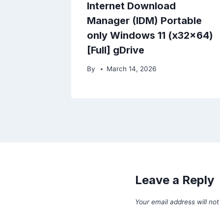
Internet Download
Manager (IDM) Portable
only Windows 11 (x32x64)
[Full] gDrive
By
March 14, 2026
Leave a Reply
Your email address will not