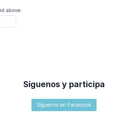
yed above:
Síguenos y participa
Síguenos en Facebook