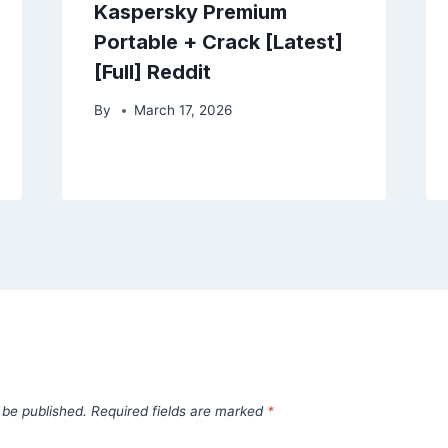
Kaspersky Premium
Portable + Crack [Latest]
[Full] Reddit
By
March 17, 2026
 be published.
Required fields are marked
*