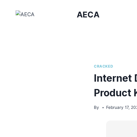
Skip
to
AECA
content
CRACKED
Internet
Product 
By
February 17, 20