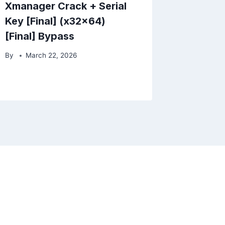
Xmanager Crack + Serial
Key [Final] (x32x64)
[Final] Bypass
By
March 22, 2026