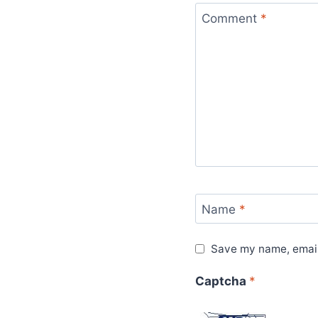
Comment
*
Name
*
Save my name, email,
Captcha
*