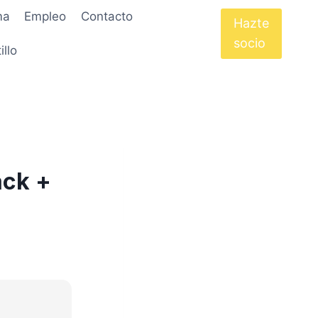
ma
Empleo
Contacto
Hazte
socio
illo
ack +