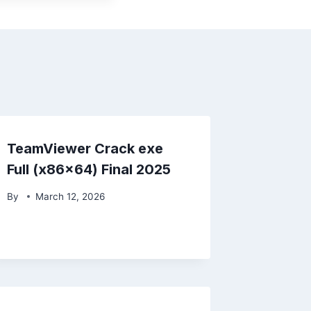
TeamViewer Crack exe
Full (x86x64) Final 2025
By
March 12, 2026