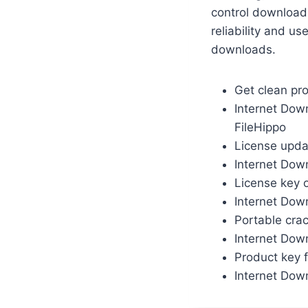
control download
reliability and u
downloads.
Get clean pr
Internet Dow
FileHippo
License upda
Internet Dow
License key o
Internet Down
Portable crac
Internet Dow
Product key f
Internet Dow