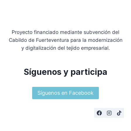
Proyecto financiado mediante subvención del
Cabildo de Fuerteventura para la modernización
y digitalización del tejido empresarial.
Síguenos y participa
Síguenos en Facebook