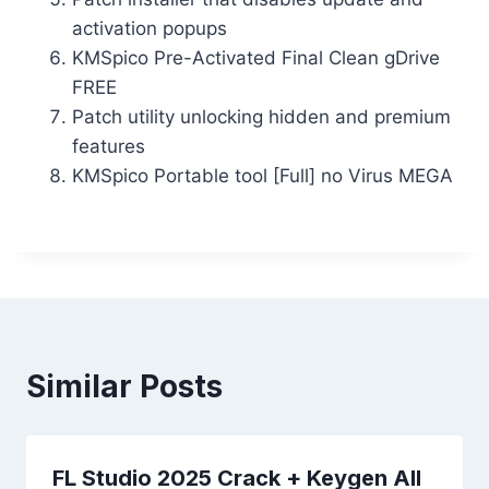
activation popups
KMSpico Pre-Activated Final Clean gDrive
FREE
Patch utility unlocking hidden and premium
features
KMSpico Portable tool [Full] no Virus MEGA
Similar Posts
FL Studio 2025 Crack + Keygen All