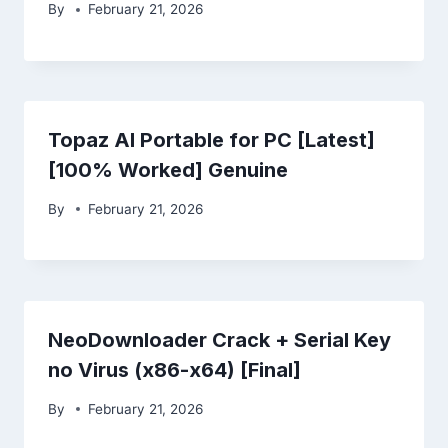
By
February 21, 2026
Topaz AI Portable for PC [Latest]
[100% Worked] Genuine
By
February 21, 2026
NeoDownloader Crack + Serial Key
no Virus (x86-x64) [Final]
By
February 21, 2026