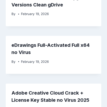
Versions Clean gDrive
By
February 19, 2026
eDrawings Full-Activated Full x64
no Virus
By
February 19, 2026
Adobe Creative Cloud Crack +
License Key Stable no Virus 2025