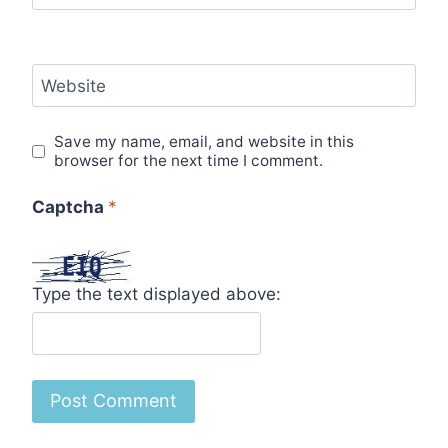
Website
Save my name, email, and website in this
browser for the next time I comment.
Captcha
*
Type the text displayed above: