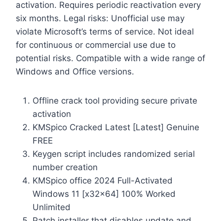
activation. Requires periodic reactivation every
six months. Legal risks: Unofficial use may
violate Microsoft’s terms of service. Not ideal
for continuous or commercial use due to
potential risks. Compatible with a wide range of
Windows and Office versions.
Offline crack tool providing secure private
activation
KMSpico Cracked Latest [Latest] Genuine
FREE
Keygen script includes randomized serial
number creation
KMSpico office 2024 Full-Activated
Windows 11 [x32x64] 100% Worked
Unlimited
Patch installer that disables update and