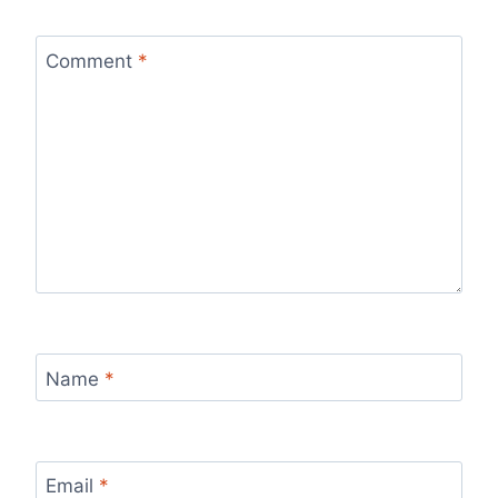
Comment
*
Name
*
Email
*