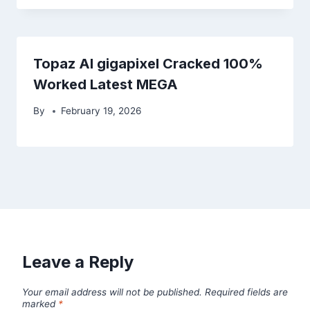
Topaz AI gigapixel Cracked 100%
Worked Latest MEGA
By
February 19, 2026
Leave a Reply
Your email address will not be published.
Required fields are
marked
*