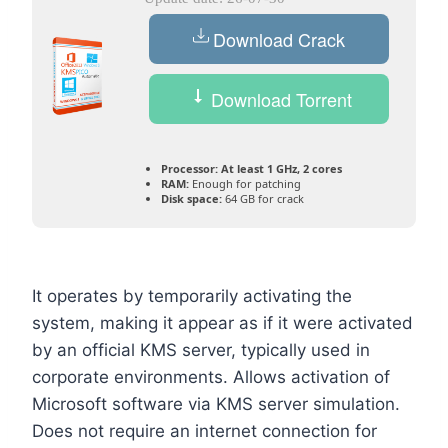
Download Crack
Download Torrent
Processor:
At least 1 GHz, 2 cores
RAM:
Enough for patching
Disk space:
64 GB for crack
It operates by temporarily activating the
system, making it appear as if it were activated
by an official KMS server, typically used in
corporate environments. Allows activation of
Microsoft software via KMS server simulation.
Does not require an internet connection for