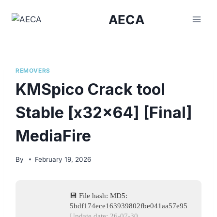
Skip
AECA
to
content
REMOVERS
KMSpico Crack tool
Stable [x32x64] [Final]
MediaFire
By
February 19, 2026
💾 File hash: MD5:
5bdf174ece163939802fbe041aa57e95
Update date: 26-07-30