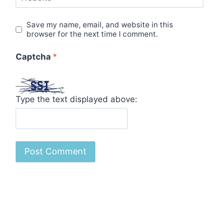
Save my name, email, and website in this
browser for the next time I comment.
Captcha
*
Type the text displayed above: