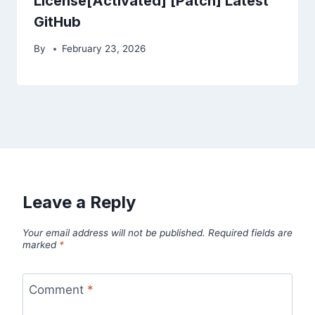
License[Activated] [Patch] Latest
GitHub
By
February 23, 2026
Leave a Reply
Your email address will not be published.
Required fields are
marked
*
Comment
*