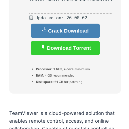
🗓 Updated on: 26-08-02
Crack Download
Download Torrent
Processor:
1 GHz, 2-core minimum
RAM:
4 GB recommended
Disk space:
64 GB for patching
TeamViewer is a cloud-powered solution that
enables remote control, access, and online
collaboration. Capable of remotely controlling