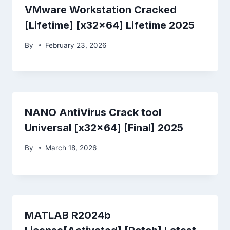
VMware Workstation Cracked
[Lifetime] [x32x64] Lifetime 2025
By
February 23, 2026
NANO AntiVirus Crack tool
Universal [x32x64] [Final] 2025
By
March 18, 2026
MATLAB R2024b