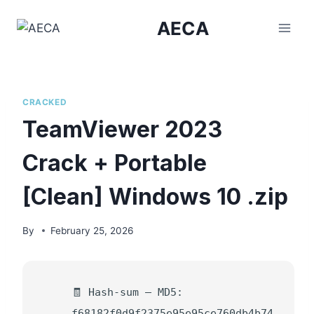
Skip
AECA
to
content
CRACKED
TeamViewer 2023
Crack + Portable
[Clean] Windows 10 .zip
By
February 25, 2026
🧾 Hash-sum — MD5:
f68182f0d9f2375e95e95ce760db4b74