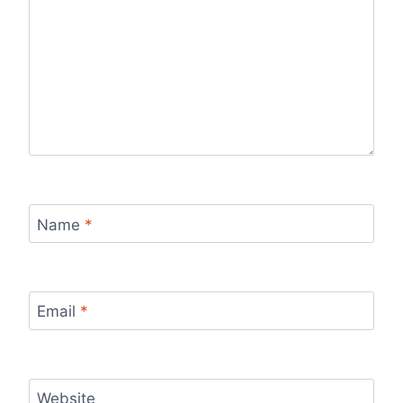
Name
*
Email
*
Website