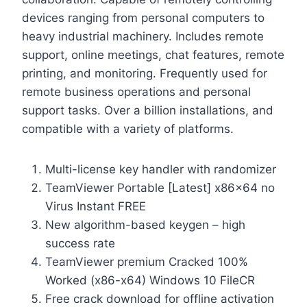
devices ranging from personal computers to
heavy industrial machinery. Includes remote
support, online meetings, chat features, remote
printing, and monitoring. Frequently used for
remote business operations and personal
support tasks. Over a billion installations, and
compatible with a variety of platforms.
Multi-license key handler with randomizer
TeamViewer Portable [Latest] x86x64 no
Virus Instant FREE
New algorithm-based keygen – high
success rate
TeamViewer premium Cracked 100%
Worked (x86-x64) Windows 10 FileCR
Free crack download for offline activation