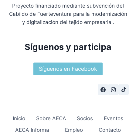
Proyecto financiado mediante subvención del
Cabildo de Fuerteventura para la modernización
y digitalización del tejido empresarial.
Síguenos y participa
Síguenos en Facebook
Inicio
Sobre AECA
Socios
Eventos
AECA Informa
Empleo
Contacto