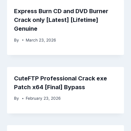
Express Burn CD and DVD Burner
Crack only [Latest] [Lifetime]
Genuine
By
March 23, 2026
CuteFTP Professional Crack exe
Patch x64 [Final] Bypass
By
February 23, 2026