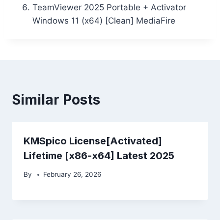
TeamViewer 2025 Portable + Activator
Windows 11 (x64) [Clean] MediaFire
Similar Posts
KMSpico License[Activated]
Lifetime [x86-x64] Latest 2025
By
February 26, 2026